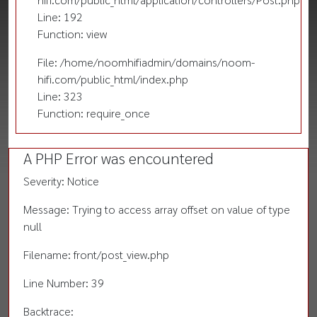
Line: 192
Function: view
File: /home/noomhifiadmin/domains/noom-
hifi.com/public_html/index.php
Line: 323
Function: require_once
A PHP Error was encountered
Severity: Notice
Message: Trying to access array offset on value of type
null
Filename: front/post_view.php
Line Number: 39
Backtrace: