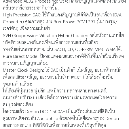
Advanced AL32 Processing: ประมวลผลสัญญาณดิจิทัลให้ใกล้เคียง
คลื่นอนาล็อกธรรมชาติมากขึ้น.
High-Precision DAC: ใช้ตัวแปลงสัญญาณดิจิทัลเป็นอนาล็อก (D/A
Converter) คุณภาพสูง เช่น Burr-Brown PCM1791 (ในบางรุ่น/
เวอร์ชัน) เพื่อความแม่นยำ.
SVH (Suppression Vibration Hybrid) Loader: กลไกหัวอ่านแบบไฮ
บริดที่ช่วยลดแรงสั่นสะเทือนเพื่อการอ่านแผ่นที่เสถียร.
รองรับแผ่นหลากหลาย: เล่น SACD, CD, CD-R/RW, MP3, WMA ได้.
Pure Direct Mode: ปิดจอแสดงผลและวงจรดิจิทัลที่ไม่จำเป็นเพื่อลด
การรบกวนสัญญาณเสียง.
Master Clock Design: ใช้ DAC เป็นตัวกำเนิดสัญญาณนาฬิกาหลัก
เพื่อลด Jitter (สัญญาณรบกวนในจังหวะเวลา) ให้เสียงที่คมชัด.
จุดเด่นด้านเสียง:
ให้เสียงที่นุ่มนวล นุ่มลึก และมีความหลากหลายทางดนตรี.
เหมาะสำหรับระบบเสียงที่ต้องการความผ่อนคลายแต่ยังคงความ
สมบูรณ์ของเสียง.
โดยรวมแล้ว Denon DCD-1500AE เป็นเครื่องเล่นแผ่นซีดีที่เน้น
คุณภาพเสียงระดับ Audiophile ด้วยเทคโนโลยีเฉพาะของ Denon
และการออกแบบที่พิถีพิถันเพื่อการเล่นเพลงที่บริสุทธิ์ที่สุด