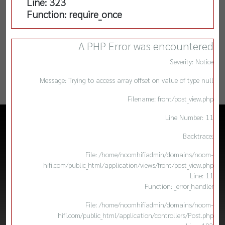
Line: 323
Function: require_once
A PHP Error was encountered
Severity: Notice
Message: Trying to access array offset on value of type null
Filename: front/post_view.php
Line Number: 11
Backtrace:
File: /home/noomhifiadmin/domains/noom-
hifi.com/public_html/application/views/front/post_view.php
Line: 11
Function: _error_handler
File: /home/noomhifiadmin/domains/noom-
hifi.com/public_html/application/controllers/Post.php