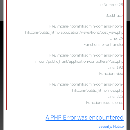
Line Number: 29
Backtrace:
File: /home/noomhifiadmin/domains/noom-
hifi.com/public_html/application/views/front/post_view.php
Line: 29
Function: _error_handler
File: /home/noomhifiadmin/domains/noom-
hifi.com/public_html/application/controllers/Post.php
Line: 192
Function: view
File: /home/noomhifiadmin/domains/noom-
hifi.com/public_html/index.php
Line: 323
Function: require_once
A PHP Error was encountered
Severity: Notice