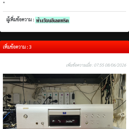
*
ผู้เพิ่มข้อความ :
เพิ่มข้อความ : 3
เพิ่มข้อความเมื่อ : 07:55 08/06/2026