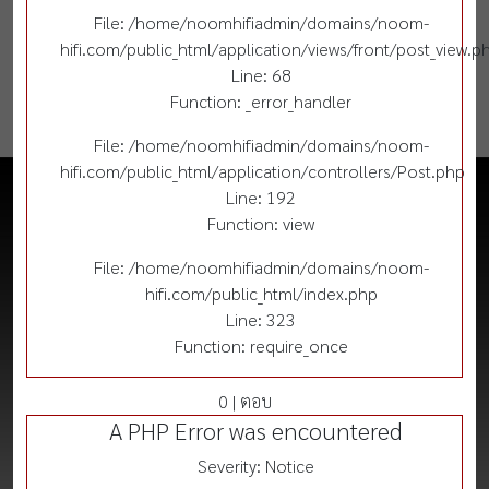
File: /home/noomhifiadmin/domains/noom-
hifi.com/public_html/application/views/front/post_view.p
Line: 68
Function: _error_handler
File: /home/noomhifiadmin/domains/noom-
hifi.com/public_html/application/controllers/Post.php
Line: 192
Function: view
File: /home/noomhifiadmin/domains/noom-
hifi.com/public_html/index.php
Line: 323
Function: require_once
0 | ตอบ
A PHP Error was encountered
Severity: Notice