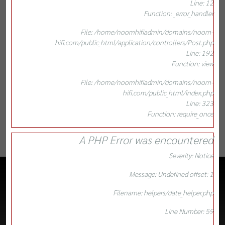
Line: 12
Function: _error_handler
File: /home/noomhifiadmin/domains/noom-
hifi.com/public_html/application/controllers/Post.php
Line: 192
Function: view
File: /home/noomhifiadmin/domains/noom-
hifi.com/public_html/index.php
Line: 323
Function: require_once
A PHP Error was encountered
Severity: Notice
Message: Undefined offset: 1
Filename: helpers/date_helper.php
Line Number: 59