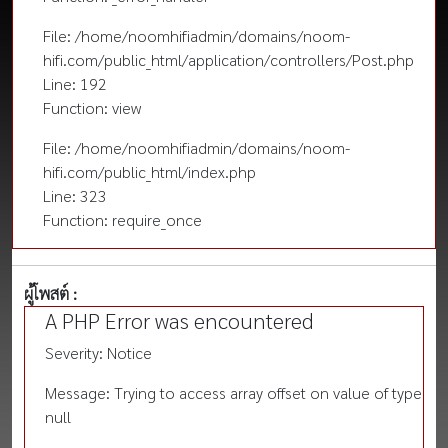
File: /home/noomhifiadmin/domains/noom-
hifi.com/public_html/application/controllers/Post.php
Line: 192
Function: view
File: /home/noomhifiadmin/domains/noom-
hifi.com/public_html/index.php
Line: 323
Function: require_once
ผู้โพสต์ :
A PHP Error was encountered
Severity: Notice
Message: Trying to access array offset on value of type
null