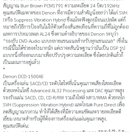
สัญญาณ Burr Brown PCM1791 ความละเอียด 24 บิต/192kHz
คุณสมบัติเฉพาะของ Denon ที่อาจมีความสำคัญน้อยกว่า ได้แก่ SVH
(หรือ Suppress Vibration Hybrid ซึ่งแม้จะฟังดูเหมือนแปลผิด แต่ก็
หมายถึงวิธีการป้องกันไม่ให้ตัวเครื่องสั่นสะเทือนที่ความถี่ที่ไม่ถูกต้อง)
และการประมวลผล AL24 ซึ่งตามคำอธิบายของ Denon ระบุว่า
“รองรับ DVD-Audio แบบหลายแชนแนลสำหรับทุกแชนแนล” (ซึ่งใน
กรณีนี้ไม่ได้ช่วยอะไรมากนัก แต่เราจะสันนิษฐานว่ามันเป็น DSP รูป
แบบหนึ่งที่ออกแบบมาเพื่อปรับปรุงความละเอียด ซึ่งโดยปกติแล้วก็
เป็นแผนการอยู่แล้ว)
*
Denon DCD-1500AE
เป็นเครื่องเล่น SACD/CD ระดับไฮไฟที่เน้นคุณภาพเสียงใสละเอียด
ด้วยเทคโนโลยี Advanced AL32 Processing และ DAC คุณภาพสูง
รองรับแผ่น SACD, CD, CD-R/RW รวมถึงไฟล์ MP3/WMA ด้วยกลไก
SVH (Suppression Vibration Hybrid) และโหมด Pure Direct เพื่อ
ลดสัญญาณรบกวน ทำให้ได้เสียงที่มีความคมชัดและรายละเอียดดี
เยี่ยม เหมาะสำหรับผู้ที่ต้องการเครื่องเล่นแผ่นคุณภาพสูง.
คุณสมบัติเด่น: