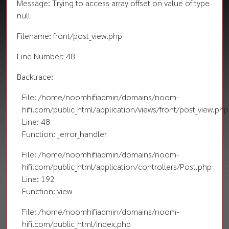
Message: Trying to access array offset on value of type
null
Filename: front/post_view.php
Line Number: 48
Backtrace:
File: /home/noomhifiadmin/domains/noom-
hifi.com/public_html/application/views/front/post_view.php
Line: 48
Function: _error_handler
File: /home/noomhifiadmin/domains/noom-
hifi.com/public_html/application/controllers/Post.php
Line: 192
Function: view
File: /home/noomhifiadmin/domains/noom-
hifi.com/public_html/index.php