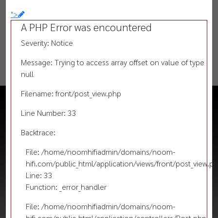
">
A PHP Error was encountered
Severity: Notice
Message: Trying to access array offset on value of type
null
Filename: front/post_view.php
Line Number: 33
Backtrace:
File: /home/noomhifiadmin/domains/noom-
hifi.com/public_html/application/views/front/post_view.p
Line: 33
Function: _error_handler
File: /home/noomhifiadmin/domains/noom-
hifi.com/public_html/application/controllers/Post.php