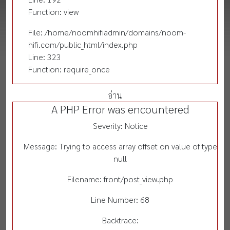
Function: view
File: /home/noomhifiadmin/domains/noom-
hifi.com/public_html/index.php
Line: 323
Function: require_once
อ่าน
A PHP Error was encountered
Severity: Notice
Message: Trying to access array offset on value of type
null
Filename: front/post_view.php
Line Number: 68
Backtrace: