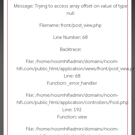
Message: Trying to access array offset on value of type
null
Filename: front/post_view.php
Line Number: 68
Backtrace:
File: /home/noomhifiadmin/domains/noom-
hifi.com/public_html/application/views/front/post_view.p
Line: 68
Function: _error_handler
File: /home/noomhifiadmin/domains/noom-
hifi.com/public_html/application/controllers/Post.php
Line: 192
Function: view
File: /home/noomhifiadmin/domains/noom-