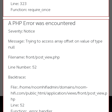
Line: 323
Function: require_once
A PHP Error was encountered
Severity: Notice
Message: Trying to access array offset on value of type
null
Filename: front/post_view.php
Line Number: 52
Backtrace:
File: /home/noomhifiadmin/domains/noom-
hifi.com/public_html/application/views/front/post_view.p
hp
Line: 52
Function: _error_handler