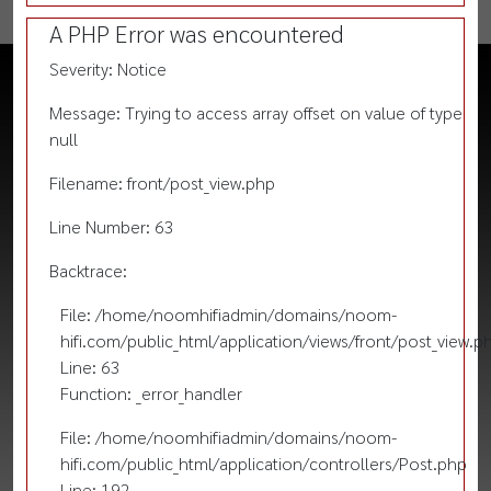
A PHP Error was encountered
Severity: Notice
Message: Trying to access array offset on value of type
null
Filename: front/post_view.php
Line Number: 63
Backtrace:
File: /home/noomhifiadmin/domains/noom-
hifi.com/public_html/application/views/front/post_view.p
Line: 63
Function: _error_handler
File: /home/noomhifiadmin/domains/noom-
hifi.com/public_html/application/controllers/Post.php
Line: 192