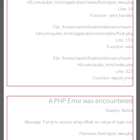
hifi.com/public_html/application/views/front/post_view.php
Line: 14
Function: _error_handler
File: /home/noomhifiadmin/domains/noom-
hifi.com/public_html/application/controllers/Post.php
Line: 192
Function: view
File: /home/noomhifiadmin/domains/noom-
hifi.com/public_html/index.php
Line: 323
Function: require_once
A PHP Error was encountered
Severity: Notice
Message: Trying to access array offset on value of type null
Filename: front/post_view.php