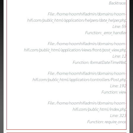
Backtrace:
File: /home/noomhifiadmin/domains/noom-
hifi.com/public_html/application/helpers/date_helper.php
Line: 59
Function: _error_handler
File: /home/noomhifiadmin/domains/noom-
hifi.com/public_html/application/views/front/post_view.php
Line: 12
Function: formatDateTimeWeb
File: /home/noomhifiadmin/domains/noom-
hifi.com/public_html/application/controllers/Post.php
Line: 192
Function: view
File: /home/noomhifiadmin/domains/noom-
hifi.com/public_html/index.php
Line: 323
Function: require_once