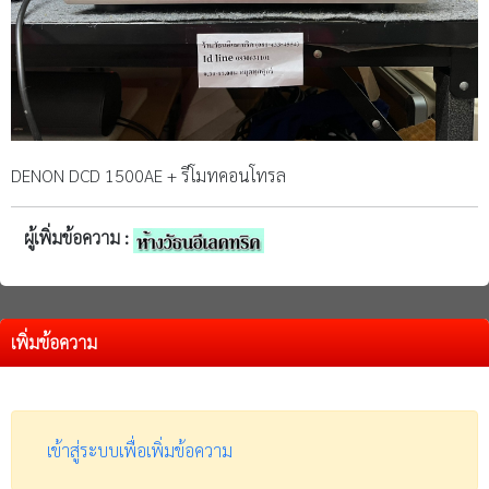
DENON DCD 1500AE + รีโมทคอนโทรล
ผู้เพิ่มข้อความ :
เพิ่มข้อความ
เข้าสู่ระบบเพื่อเพิ่มข้อความ