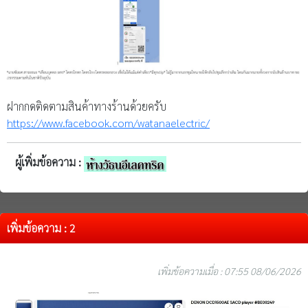
ฝากกดติดตามสินค้าทางร้านด้วยครับ
https://www.facebook.com/watanaelectric/
ผู้เพิ่มข้อความ :
เพิ่มข้อความ : 2
เพิ่มข้อความเมื่อ : 07:55 08/06/2026