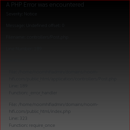
A PHP Error was encountered
Severity: Notice
Message: Undefined offset: 0
Filename: controllers/Post.php
Line Number: 189
Backtrace:
File: /home/noomhifiadmin/domains/noom-
hifi.com/public_html/application/controllers/Post.php
Line: 189
Function: _error_handler
File: /home/noomhifiadmin/domains/noom-
hifi.com/public_html/index.php
Line: 323
Function: require_once