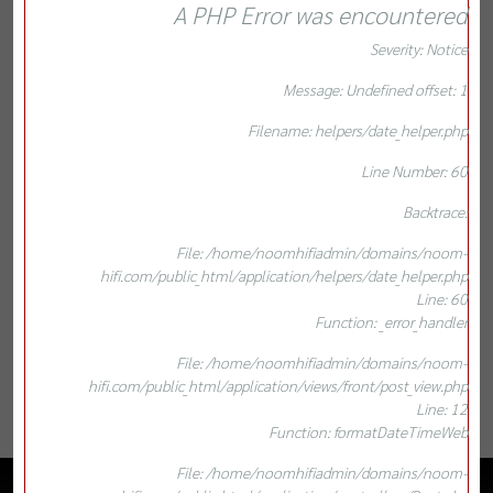
A PHP Error was encountered
Severity: Notice
Message: Undefined offset: 1
Filename: helpers/date_helper.php
Line Number: 60
Backtrace:
File: /home/noomhifiadmin/domains/noom-
hifi.com/public_html/application/helpers/date_helper.php
Line: 60
Function: _error_handler
File: /home/noomhifiadmin/domains/noom-
hifi.com/public_html/application/views/front/post_view.php
Line: 12
Function: formatDateTimeWeb
File: /home/noomhifiadmin/domains/noom-