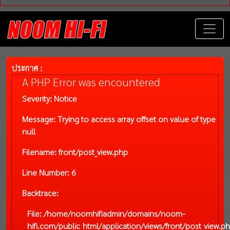
ประกาศ :
A PHP Error was encountered
Severity: Notice
Message: Trying to access array offset on value of type
null
Filename: front/post_view.php
Line Number: 6
Backtrace:
File: /home/noomhifiadmin/domains/noom-
hifi.com/public_html/application/views/front/post_view.p