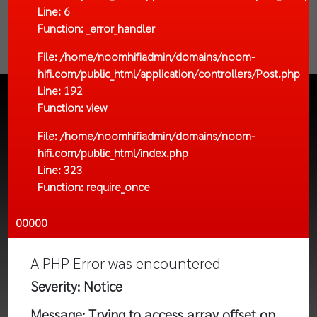
Line: 6
Function: _error_handler
File: /home/noomhifiadmin/domains/noom-
hifi.com/public_html/application/controllers/Post.php
Line: 192
Function: view
File: /home/noomhifiadmin/domains/noom-
hifi.com/public_html/index.php
Line: 323
Function: require_once
00000
A PHP Error was encountered
Severity: Notice
Message: Trying to access array offset on