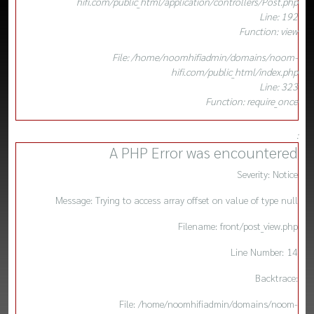
hifi.com/public_html/application/controllers/Post.php
Line: 192
Function: view
File: /home/noomhifiadmin/domains/noom-
hifi.com/public_html/index.php
Line: 323
Function: require_once
:
A PHP Error was encountered
Severity: Notice
Message: Trying to access array offset on value of type null
Filename: front/post_view.php
Line Number: 14
Backtrace:
File: /home/noomhifiadmin/domains/noom-