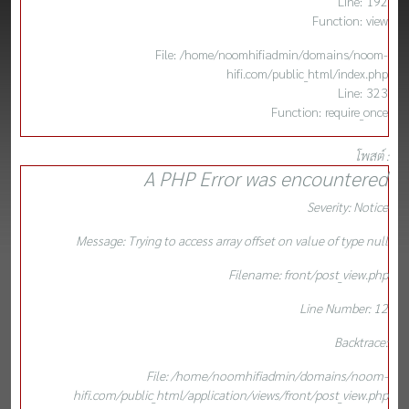
Line: 192
Function: view
File: /home/noomhifiadmin/domains/noom-
hifi.com/public_html/index.php
Line: 323
Function: require_once
โพสต์ :
A PHP Error was encountered
Severity: Notice
Message: Trying to access array offset on value of type null
Filename: front/post_view.php
Line Number: 12
Backtrace:
File: /home/noomhifiadmin/domains/noom-
hifi.com/public_html/application/views/front/post_view.php