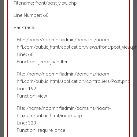
Filename: front/post_view.php
Line Number: 60
Backtrace:
File: /home/noomhifiadmin/domains/noom-
hifi.com/public_html/application/views/front/post_view.p
Line: 60
Function: _error_handler
File: /home/noomhifiadmin/domains/noom-
hifi.com/public_html/application/controllers/Post.php
Line: 192
Function: view
File: /home/noomhifiadmin/domains/noom-
hifi.com/public_html/index.php
Line: 323
Function: require_once