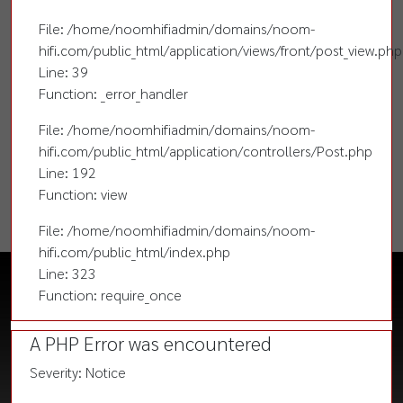
File: /home/noomhifiadmin/domains/noom-
hifi.com/public_html/application/views/front/post_view.php
Line: 39
Function: _error_handler
File: /home/noomhifiadmin/domains/noom-
hifi.com/public_html/application/controllers/Post.php
Line: 192
Function: view
File: /home/noomhifiadmin/domains/noom-
hifi.com/public_html/index.php
Line: 323
Function: require_once
A PHP Error was encountered
Severity: Notice