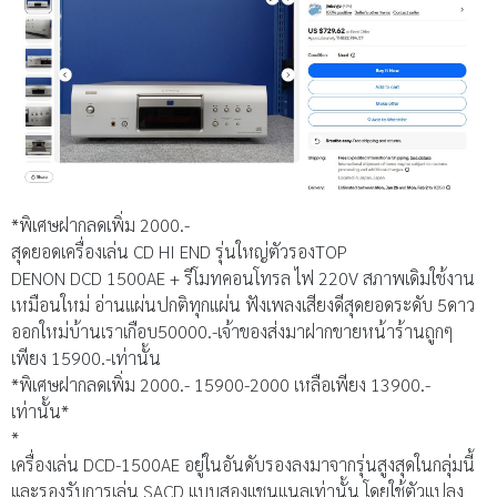
*พิเศษฝากลดเพิ่ม 2000.-
สุดยอดเครื่องเล่น CD HI END รุ่นใหญ่ตัวรองTOP
DENON DCD 1500AE + รีโมทคอนโทรล ไฟ 220V สภาพเดิมใช้งาน
เหมือนใหม่ อ่านแผ่นปกติทุกแผ่น ฟังเพลงเสียงดีสุดยอดระดับ 5ดาว
ออกใหม่บ้านเราเกือบ50000.-เจ้าของส่งมาฝากขายหน้าร้านถูกๆ
เพียง 15900.-เท่านั้น
*พิเศษฝากลดเพิ่ม 2000.- 15900-2000 เหลือเพียง 13900.-
เท่านั้น*
*
เครื่องเล่น DCD-1500AE อยู่ในอันดับรองลงมาจากรุ่นสูงสุดในกลุ่มนี้
และรองรับการเล่น SACD แบบสองแชนแนลเท่านั้น โดยใช้ตัวแปลง