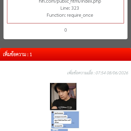
hifi.com/public_html/index.php
Line: 323
Function: require_once
0
เพิ่มข้อความ : 1
เพิ่มข้อความเมื่อ : 07:54 08/06/2026