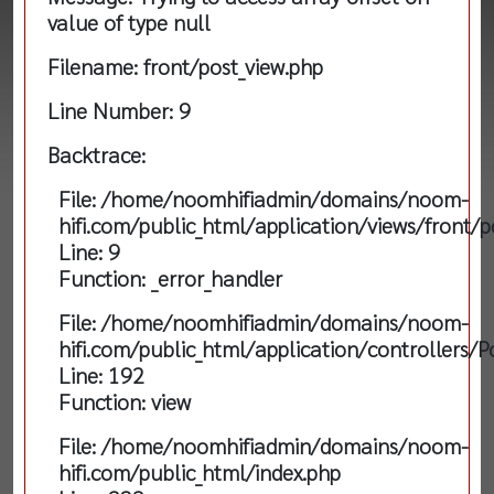
value of type null
Filename: front/post_view.php
Line Number: 9
Backtrace:
File: /home/noomhifiadmin/domains/noom-
hifi.com/public_html/application/views/front/p
Line: 9
Function: _error_handler
File: /home/noomhifiadmin/domains/noom-
hifi.com/public_html/application/controllers/P
Line: 192
Function: view
File: /home/noomhifiadmin/domains/noom-
hifi.com/public_html/index.php