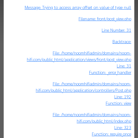
Message: Trying to access array offset on value of type null
Filename: front/post_view.php
Line Number: 31
Backtrace:
File: /home/noomhifiadmin/domains/noom-
hifi.com/public_html/application/views/front/post_view.php
Line: 31
Function: _error_handler
File: /home/noomhifiadmin/domains/noom-
hifi.com/public_html/application/controllers/Post.php
Line: 192
Function: view
File: /home/noomhifiadmin/domains/noom-
hifi.com/public_html/index.php
Line: 323
Function: require_once