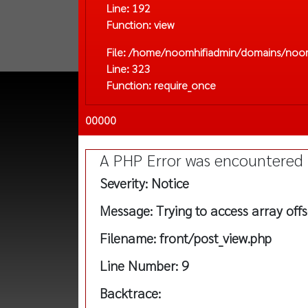
Line: 192
Function: view
File: /home/noomhifiadmin/domains/noom
Line: 323
Function: require_once
00000
A PHP Error was encountered
Severity: Notice
Message: Trying to access array offs
Filename: front/post_view.php
Line Number: 9
Backtrace: