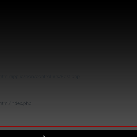
tml/application/controllers/Post.php
html/index.php