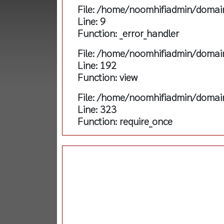
File: /home/noomhifiadmin/domain
Line: 9
Function: _error_handler
File: /home/noomhifiadmin/domain
Line: 192
Function: view
File: /home/noomhifiadmin/domain
Line: 323
Function: require_once