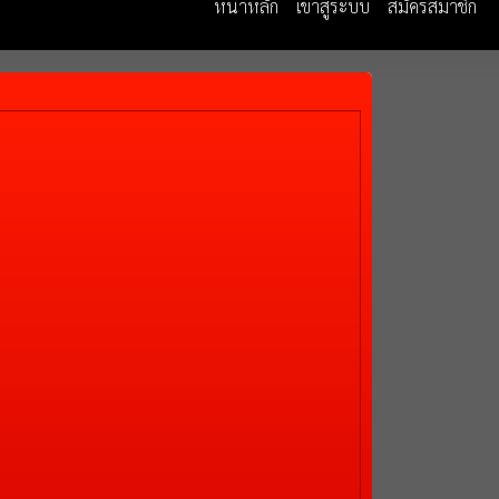
หน้าหลัก
เข้าสู่ระบบ
สมัครสมาชิก