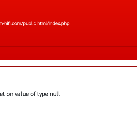
-hifi.com/public_html/index.php
et on value of type null