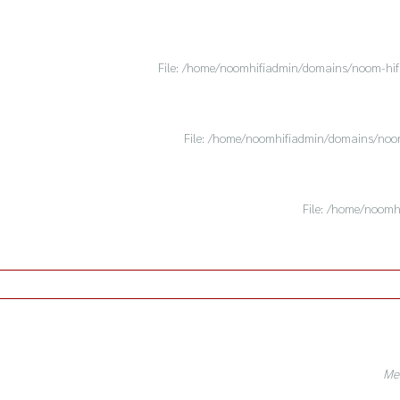
File: /home/noomhifiadmin/domains/noom-hifi.
File: /home/noomhifiadmin/domains/noom-
File: /home/noomh
Mes