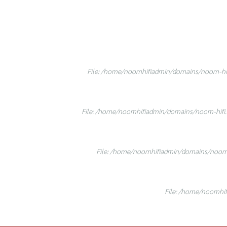
File: /home/noomhifiadmin/domains/noom-hifi
File: /home/noomhifiadmin/domains/noom-hifi.c
File: /home/noomhifiadmin/domains/noom-h
File: /home/noomhif