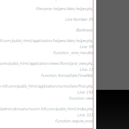
Filename: helpers/date_helper.php
Line Number: 59
Backtrace:
.com/public_html/application/helpers/date_helper.php
Line: 59
Function: _error_handler
om/public_html/application/views/front/post_view.php
Line: 12
Function: formatDateTimeWeb
ifi.com/public_html/application/controllers/Post.php
Line: 192
Function: view
iadmin/domains/noom-hifi.com/public_html/index.php
Line: 323
Function: require_once