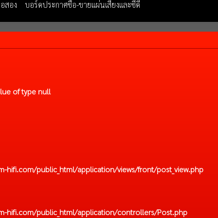
มือสอง
บอร์ดประกาศซื้อ-ขายแผ่นเสียงและซีดี
lue of type null
hifi.com/public_html/application/views/front/post_view.php
hifi.com/public_html/application/controllers/Post.php