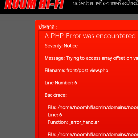
บอร์ดประกาศซื้อ-ขายเครื่องเสียง
ประกาศ :
A PHP Error was encountered
Severity: Notice
Message: Trying to access array offset on va
Filename: front/post_view.php
Line Number: 6
Backtrace:
File: /home/noomhifiadmin/domains/noom-
Line: 6
Function: _error_handler
File: /home/noomhifiadmin/domains/noom-