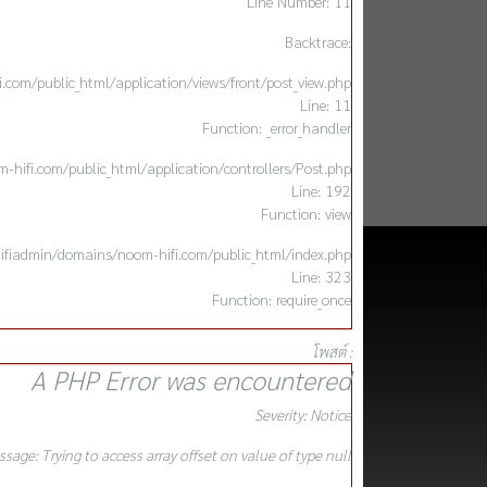
Line Number: 11
Backtrace:
com/public_html/application/views/front/post_view.php
Line: 11
Function: _error_handler
hifi.com/public_html/application/controllers/Post.php
Line: 192
Function: view
ifiadmin/domains/noom-hifi.com/public_html/index.php
Line: 323
Function: require_once
โพสต์ :
A PHP Error was encountered
Severity: Notice
sage: Trying to access array offset on value of type null