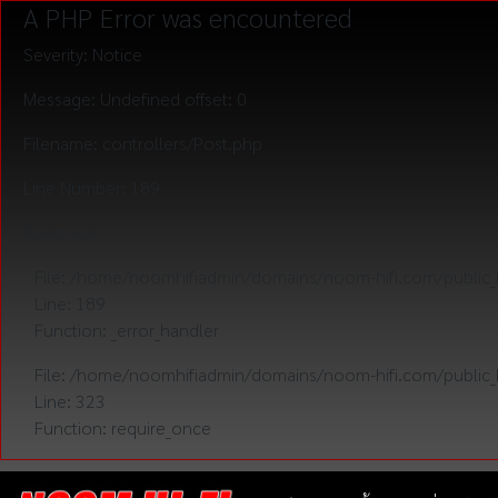
A PHP Error was encountered
Severity: Notice
Message: Undefined offset: 0
Filename: controllers/Post.php
Line Number: 189
Backtrace:
File: /home/noomhifiadmin/domains/noom-hifi.com/public_h
Line: 189
Function: _error_handler
File: /home/noomhifiadmin/domains/noom-hifi.com/public_
Line: 323
Function: require_once