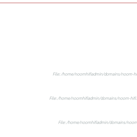
File: /home/noomhifiadmin/domains/noom-hifi
File: /home/noomhifiadmin/domains/noom-hifi.c
File: /home/noomhifiadmin/domains/noom-h