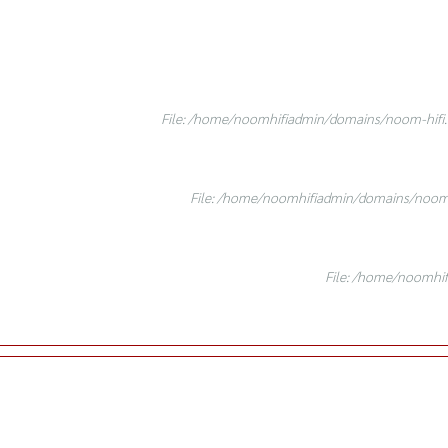
File: /home/noomhifiadmin/domains/noom-hifi.c
File: /home/noomhifiadmin/domains/noom-h
File: /home/noomhif