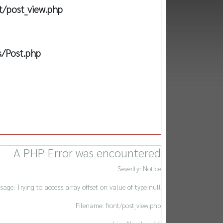
t/post_view.php
s/Post.php
A PHP Error was encountered
Severity: Notice
sage: Trying to access array offset on value of type null
Filename: front/post_view.php