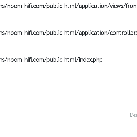
s/noom-hifi.com/public_html/application/views/fron
s/noom-hifi.com/public_html/application/controller
s/noom-hifi.com/public_html/index.php
Mes