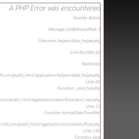
A PHP Error was encountered
Severity: Notice
Message: Undefined offset: 1
Filename: helpers/date_helper.php
Line Number: 60
Backtrace:
.com/public_html/application/helpers/date_helper.php
Line: 60
Function: _error_handler
om/public_html/application/views/front/post_view.php
Line: 12
Function: formatDateTimeWeb
ifi.com/public_html/application/controllers/Post.php
Line: 192
Function: view