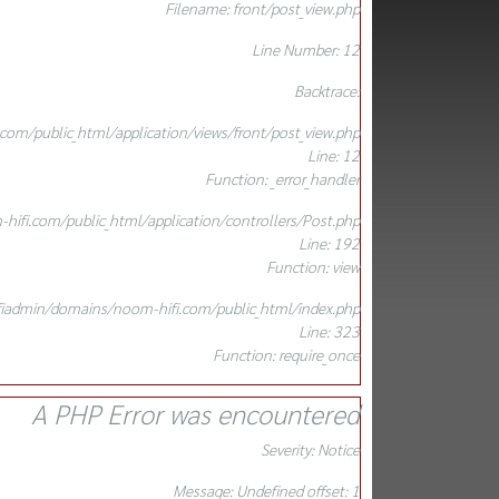
Filename: front/post_view.php
Line Number: 12
Backtrace:
om/public_html/application/views/front/post_view.php
Line: 12
Function: _error_handler
ifi.com/public_html/application/controllers/Post.php
Line: 192
Function: view
iadmin/domains/noom-hifi.com/public_html/index.php
Line: 323
Function: require_once
A PHP Error was encountered
Severity: Notice
Message: Undefined offset: 1