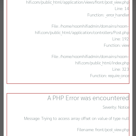
hifi.com/public_html/application/views/front/post_view.php
Line: 14
Function: _error_handler
File: /home/noomhifiadmin/domains/noom-
hifi.com/public_html/application/controllers/Post.php
Line: 192
Function: view
File: /home/noomhifiadmin/domains/noom-
hifi.com/public_html/index.php
Line: 323
Function: require_once
A PHP Error was encountered
Severity: Notice
Message: Trying to access array offset on value of type null
Filename: front/post_view.php