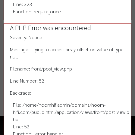
Line: 323
Function: require_once
A PHP Error was encountered
Severity: Notice
Message: Trying to access array offset on value of type
null
Filename: front/post_view.php
Line Number: 52
Backtrace:
File: /home/noomhifiadmin/domains/noom-
hifi.com/public_html/application/views/front/post_view.p
hp
Line: 52
Function: _error_handler