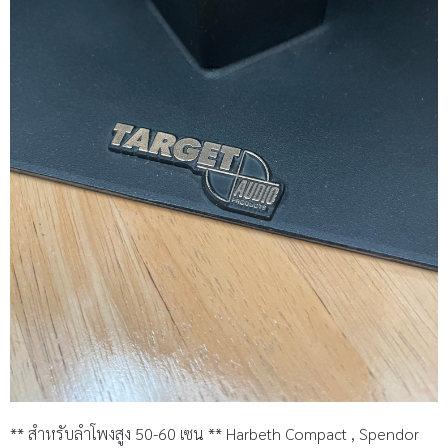
** สำหรับลำโพงสูง 50-60 เซน ** Harbeth Compact , Spendor