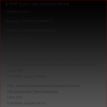
A PHP Error was encountered
Severity: Notice
Message: Undefined offset: 0
Filename: controllers/Post.php
Line Number: 189
Backtrace:
File: /home/noomhifiadmin/domains/noom-
hifi.com/public_html/application/controllers/Post.php
Line: 189
Function: _error_handler
File: /home/noomhifiadmin/domains/noom-
hifi.com/public_html/index.php
Line: 323
Function: require_once