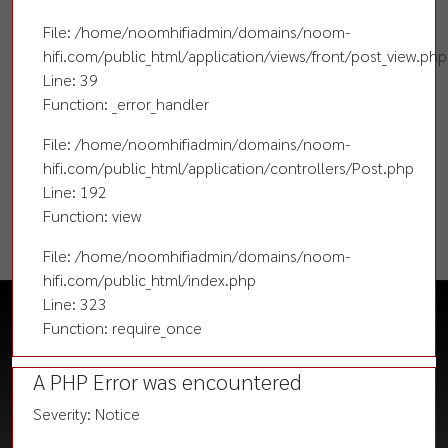
File: /home/noomhifiadmin/domains/noom-
hifi.com/public_html/application/views/front/post_view.php
Line: 39
Function: _error_handler
File: /home/noomhifiadmin/domains/noom-
hifi.com/public_html/application/controllers/Post.php
Line: 192
Function: view
File: /home/noomhifiadmin/domains/noom-
hifi.com/public_html/index.php
Line: 323
Function: require_once
A PHP Error was encountered
Severity: Notice