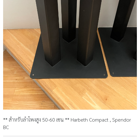
** สำหรับลำโพงสูง 50-60 เซน ** Harbeth Compact , Spendor
BC