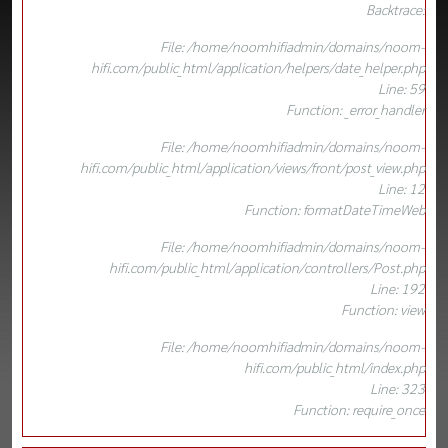
Backtrace:
File: /home/noomhifiadmin/domains/noom-
hifi.com/public_html/application/helpers/date_helper.php
Line: 59
Function: _error_handler
File: /home/noomhifiadmin/domains/noom-
hifi.com/public_html/application/views/front/post_view.php
Line: 12
Function: formatDateTimeWeb
File: /home/noomhifiadmin/domains/noom-
hifi.com/public_html/application/controllers/Post.php
Line: 192
Function: view
File: /home/noomhifiadmin/domains/noom-
hifi.com/public_html/index.php
Line: 323
Function: require_once