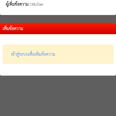
ผู้เพิ่มข้อความ :
MuTae
เพิ่มข้อความ
เข้าสู่ระบบเพื่อเพิ่มข้อความ