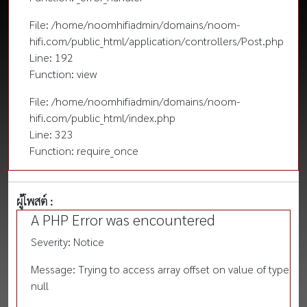
File: /home/noomhifiadmin/domains/noom-
hifi.com/public_html/application/controllers/Post.php
Line: 192
Function: view
File: /home/noomhifiadmin/domains/noom-
hifi.com/public_html/index.php
Line: 323
Function: require_once
ผู้โพสต์ :
A PHP Error was encountered
Severity: Notice
Message: Trying to access array offset on value of type
null