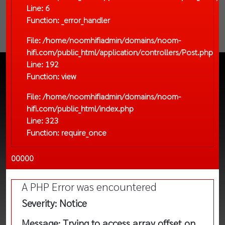
Line: 6
Function: _error_handler
File: /home/noomhifiadmin/domains/noom-
hifi.com/public_html/application/controllers/Post.php
Line: 192
Function: view
File: /home/noomhifiadmin/domains/noom-
hifi.com/public_html/index.php
Line: 323
Function: require_once
00000
A PHP Error was encountered
Severity: Notice
Message: Trying to access array offset on