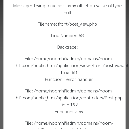
Message: Trying to access array offset on value of type
null
Filename: front/post_view.php
Line Number: 68
Backtrace:
File: /home/noomhifiadmin/domains/noom-
hifi.com/public_html/application/views/front/post_view.p
Line: 68
Function: _error_handler
File: /home/noomhifiadmin/domains/noom-
hifi.com/public_html/application/controllers/Post.php
Line: 192
Function: view
File: /home/noomhifiadmin/domains/noom-