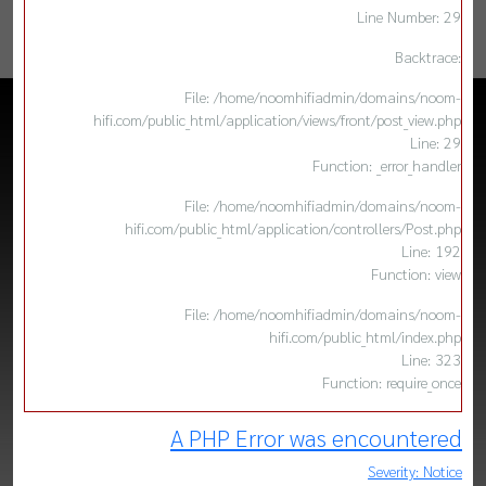
Line Number: 29
Backtrace:
File: /home/noomhifiadmin/domains/noom-
hifi.com/public_html/application/views/front/post_view.php
Line: 29
Function: _error_handler
File: /home/noomhifiadmin/domains/noom-
hifi.com/public_html/application/controllers/Post.php
Line: 192
Function: view
File: /home/noomhifiadmin/domains/noom-
hifi.com/public_html/index.php
Line: 323
Function: require_once
A PHP Error was encountered
Severity: Notice