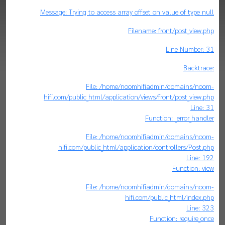
Message: Trying to access array offset on value of type null
Filename: front/post_view.php
Line Number: 31
Backtrace:
File: /home/noomhifiadmin/domains/noom-
hifi.com/public_html/application/views/front/post_view.php
Line: 31
Function: _error_handler
File: /home/noomhifiadmin/domains/noom-
hifi.com/public_html/application/controllers/Post.php
Line: 192
Function: view
File: /home/noomhifiadmin/domains/noom-
hifi.com/public_html/index.php
Line: 323
Function: require_once