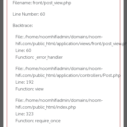
Filename: front/post_view.php
Line Number: 60
Backtrace:
File: /home/noomhifiadmin/domains/noom-
hifi.com/public_html/application/views/front/post_view.p
Line: 60
Function: _error_handler
File: /home/noomhifiadmin/domains/noom-
hifi.com/public_html/application/controllers/Post.php
Line: 192
Function: view
File: /home/noomhifiadmin/domains/noom-
hifi.com/public_html/index.php
Line: 323
Function: require_once