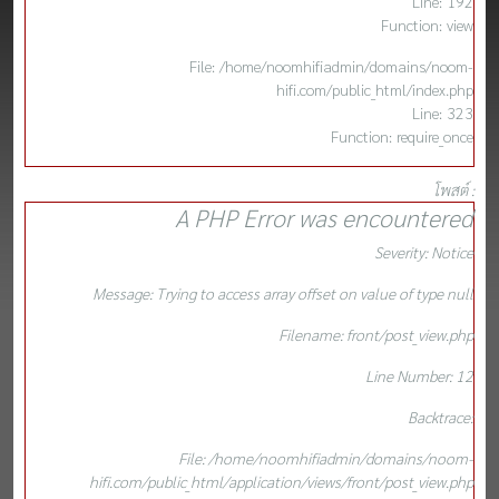
Line: 192
Function: view
File: /home/noomhifiadmin/domains/noom-
hifi.com/public_html/index.php
Line: 323
Function: require_once
โพสต์ :
A PHP Error was encountered
Severity: Notice
Message: Trying to access array offset on value of type null
Filename: front/post_view.php
Line Number: 12
Backtrace:
File: /home/noomhifiadmin/domains/noom-
hifi.com/public_html/application/views/front/post_view.php