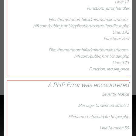
Line: 12
Function: _error_handler
File: /home/noomhifiadmin/domains/noom-
hifi.com/public_html/application/controllers/Post.php
Line: 192
Function: view
File: /home/noomhifiadmin/domains/noom-
hifi.com/public_html/index.php
Line: 323
Function: require_once
A PHP Error was encountered
Severity: Notice
Message: Undefined offset: 1
Filename: helpers/date_helper.php
Line Number: 59