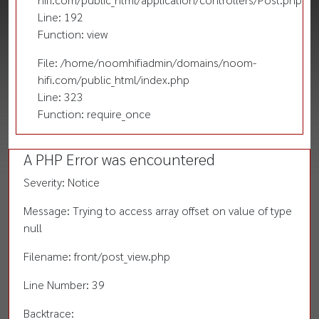
Line: 192
Function: view
File: /home/noomhifiadmin/domains/noom-
hifi.com/public_html/index.php
Line: 323
Function: require_once
A PHP Error was encountered
Severity: Notice
Message: Trying to access array offset on value of type
null
Filename: front/post_view.php
Line Number: 39
Backtrace: