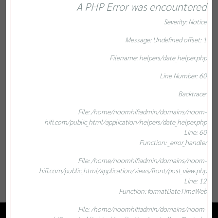
A PHP Error was encountered
Severity: Notice
Message: Undefined offset: 1
Filename: helpers/date_helper.php
Line Number: 60
Backtrace:
File: /home/noomhifiadmin/domains/noom-
hifi.com/public_html/application/helpers/date_helper.php
Line: 60
Function: _error_handler
File: /home/noomhifiadmin/domains/noom-
hifi.com/public_html/application/views/front/post_view.php
Line: 12
Function: formatDateTimeWeb
File: /home/noomhifiadmin/domains/noom-