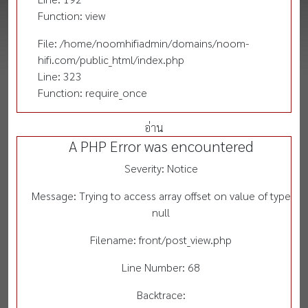
Function: view
File: /home/noomhifiadmin/domains/noom-
hifi.com/public_html/index.php
Line: 323
Function: require_once
อ่าน
A PHP Error was encountered
Severity: Notice
Message: Trying to access array offset on value of type
null
Filename: front/post_view.php
Line Number: 68
Backtrace: