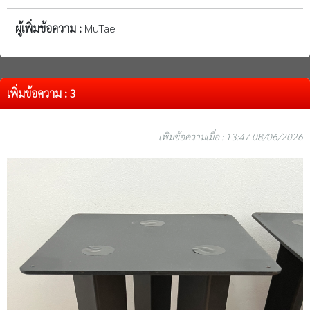
ผู้เพิ่มข้อความ :
MuTae
เพิ่มข้อความ : 3
เพิ่มข้อความเมื่อ : 13:47 08/06/2026