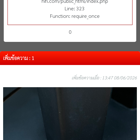
hifi.com/public_html/index.php
Line: 323
Function: require_once
0
เพิ่มข้อความ : 1
เพิ่มข้อความเมื่อ : 13:47 08/06/2026