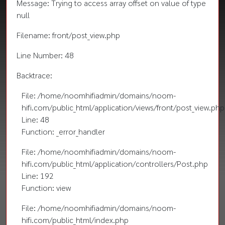
Message: Trying to access array offset on value of type
null
Filename: front/post_view.php
Line Number: 48
Backtrace:
File: /home/noomhifiadmin/domains/noom-
hifi.com/public_html/application/views/front/post_view.php
Line: 48
Function: _error_handler
File: /home/noomhifiadmin/domains/noom-
hifi.com/public_html/application/controllers/Post.php
Line: 192
Function: view
File: /home/noomhifiadmin/domains/noom-
hifi.com/public_html/index.php