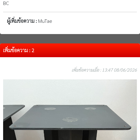
BC
ผู้เพิ่มข้อความ :
MuTae
เพิ่มข้อความ : 2
เพิ่มข้อความเมื่อ : 13:47 08/06/2026