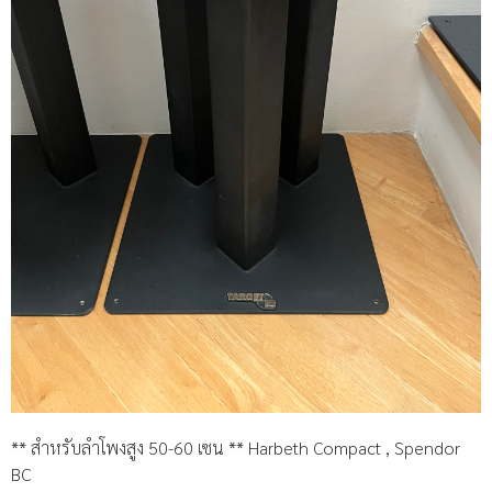
** สำหรับลำโพงสูง 50-60 เซน ** Harbeth Compact , Spendor
BC