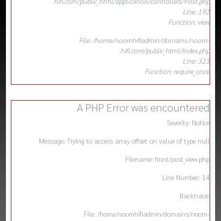
hifi.com/public_html/application/controllers/Post.php
Line: 192
Function: view
File: /home/noomhifiadmin/domains/noom-
hifi.com/public_html/index.php
Line: 323
Function: require_once
:
A PHP Error was encountered
Severity: Notice
Message: Trying to access array offset on value of type null
Filename: front/post_view.php
Line Number: 14
Backtrace:
File: /home/noomhifiadmin/domains/noom-