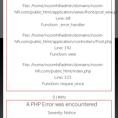
File: /home/noomhifiadmin/domains/noom-
hifi.com/public_html/application/views/front/post_view.p
Line: 68
Function: _error_handler
File: /home/noomhifiadmin/domains/noom-
hifi.com/public_html/application/controllers/Post.php
Line: 192
Function: view
File: /home/noomhifiadmin/domains/noom-
hifi.com/public_html/index.php
Line: 323
Function: require_once
0 | ตอบ
A PHP Error was encountered
Severity: Notice