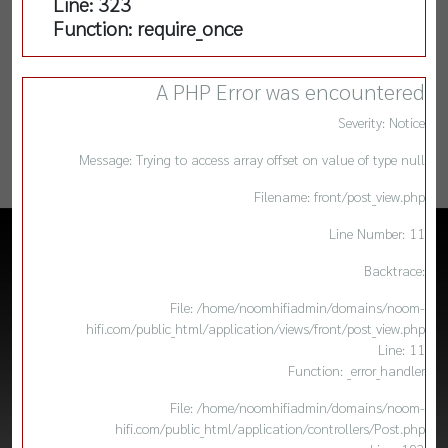
Line: 323
Function: require_once
A PHP Error was encountered
Severity: Notice
Message: Trying to access array offset on value of type null
Filename: front/post_view.php
Line Number: 11
Backtrace:
File: /home/noomhifiadmin/domains/noom-
hifi.com/public_html/application/views/front/post_view.php
Line: 11
Function: _error_handler
File: /home/noomhifiadmin/domains/noom-
hifi.com/public_html/application/controllers/Post.php