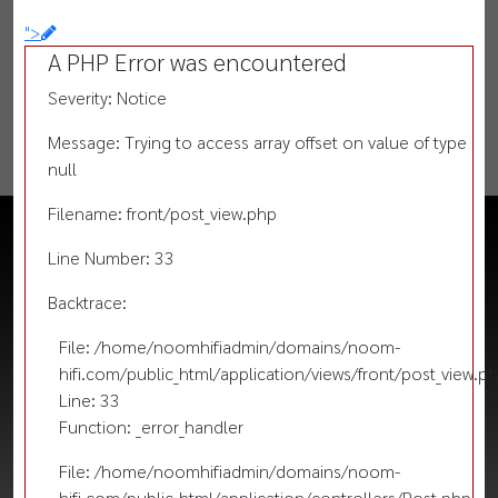
">
A PHP Error was encountered
Severity: Notice
Message: Trying to access array offset on value of type
null
Filename: front/post_view.php
Line Number: 33
Backtrace:
File: /home/noomhifiadmin/domains/noom-
hifi.com/public_html/application/views/front/post_view.p
Line: 33
Function: _error_handler
File: /home/noomhifiadmin/domains/noom-
hifi.com/public_html/application/controllers/Post.php