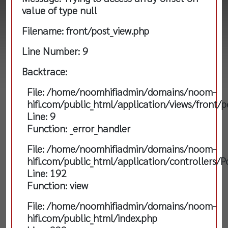
value of type null
Filename: front/post_view.php
Line Number: 9
Backtrace:
File: /home/noomhifiadmin/domains/noom-
hifi.com/public_html/application/views/front/p
Line: 9
Function: _error_handler
File: /home/noomhifiadmin/domains/noom-
hifi.com/public_html/application/controllers/P
Line: 192
Function: view
File: /home/noomhifiadmin/domains/noom-
hifi.com/public_html/index.php