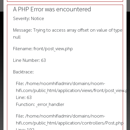
A PHP Error was encountered
Severity: Notice
Message: Trying to access array offset on value of type
null
Filename: front/post_view.php
Line Number: 63
Backtrace:
File: /home/noomhifiadmin/domains/noom-
hifi.com/public_html/application/views/front/post_view.p
Line: 63
Function: _error_handler
File: /home/noomhifiadmin/domains/noom-
hifi.com/public_html/application/controllers/Post.php
Line: 192