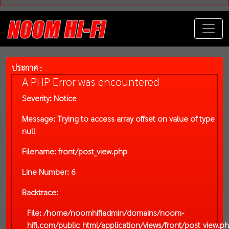
ประกาศ :
A PHP Error was encountered
Severity: Notice
Message: Trying to access array offset on value of type
null
Filename: front/post_view.php
Line Number: 6
Backtrace:
File: /home/noomhifiadmin/domains/noom-
hifi.com/public_html/application/views/front/post_view.p