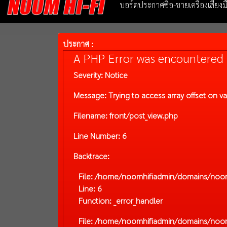
บอร์ดประกาศซื้อ-ขายเครื่องเสียง
ประกาศ :
A PHP Error was encountered
Severity: Notice
Message: Trying to access array offset on va
Filename: front/post_view.php
Line Number: 6
Backtrace:
File: /home/noomhifiadmin/domains/noom-
Line: 6
Function: _error_handler
File: /home/noomhifiadmin/domains/noom-