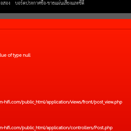
มือสอง
บอร์ดประกาศซื้อ-ขายแผ่นเสียงและซีดี
lue of type null
hifi.com/public_html/application/views/front/post_view.php
hifi.com/public_html/application/controllers/Post.php