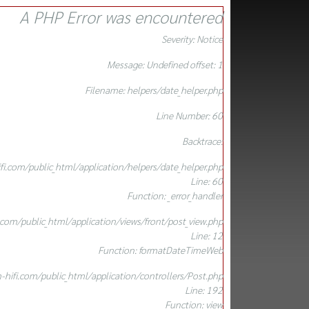
A PHP Error was encountered
Severity: Notice
Message: Undefined offset: 1
Filename: helpers/date_helper.php
Line Number: 60
Backtrace:
.com/public_html/application/helpers/date_helper.php
Line: 60
Function: _error_handler
om/public_html/application/views/front/post_view.php
Line: 12
Function: formatDateTimeWeb
ifi.com/public_html/application/controllers/Post.php
Line: 192
Function: view