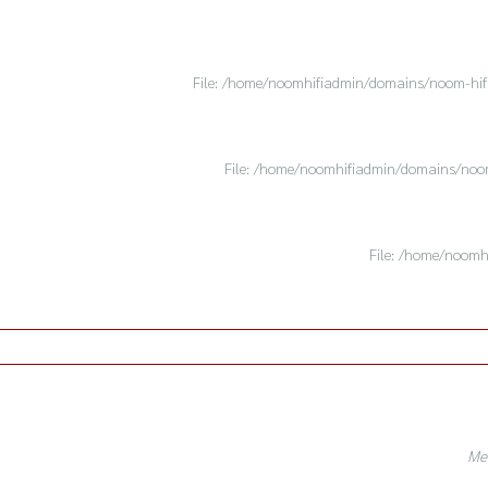
File: /home/noomhifiadmin/domains/noom-hifi.
File: /home/noomhifiadmin/domains/noom-
File: /home/noomh
Mes