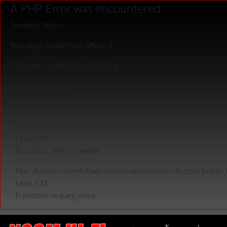
A PHP Error was encountered
Severity: Notice
Message: Undefined offset: 0
Filename: controllers/Post.php
Line Number: 189
Backtrace:
File: /home/noomhifiadmin/domains/noom-hifi.com/public_h
Line: 189
Function: _error_handler
File: /home/noomhifiadmin/domains/noom-hifi.com/public_
Line: 323
Function: require_once