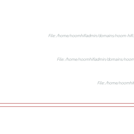
File: /home/noomhifiadmin/domains/noom-hifi.c
File: /home/noomhifiadmin/domains/noom-h
File: /home/noomhif