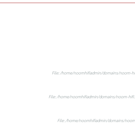
File: /home/noomhifiadmin/domains/noom-hifi
File: /home/noomhifiadmin/domains/noom-hifi.c
File: /home/noomhifiadmin/domains/noom-h