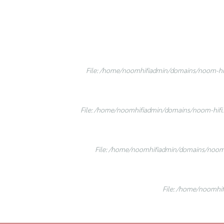
File: /home/noomhifiadmin/domains/noom-hifi
File: /home/noomhifiadmin/domains/noom-hifi.c
File: /home/noomhifiadmin/domains/noom-h
File: /home/noomhif