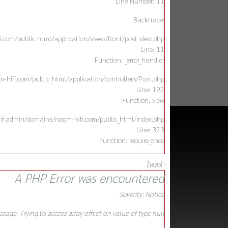
Line Number: 11
Backtrace:
com/public_html/application/views/front/post_view.php
Line: 11
Function: _error_handler
hifi.com/public_html/application/controllers/Post.php
Line: 192
Function: view
ifiadmin/domains/noom-hifi.com/public_html/index.php
Line: 323
Function: require_once
โพสต์ :
A PHP Error was encountered
Severity: Notice
sage: Trying to access array offset on value of type null