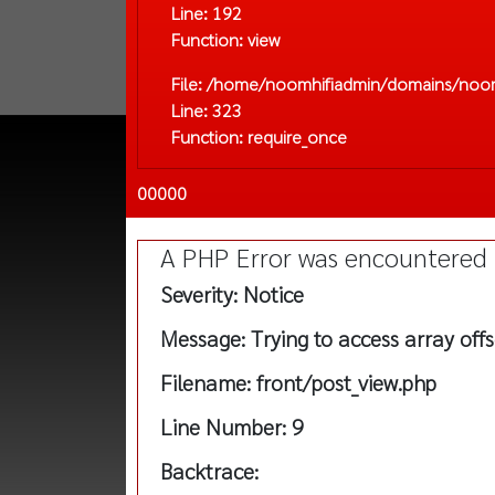
Line: 192
Function: view
File: /home/noomhifiadmin/domains/noom
Line: 323
Function: require_once
00000
A PHP Error was encountered
Severity: Notice
Message: Trying to access array offs
Filename: front/post_view.php
Line Number: 9
Backtrace: