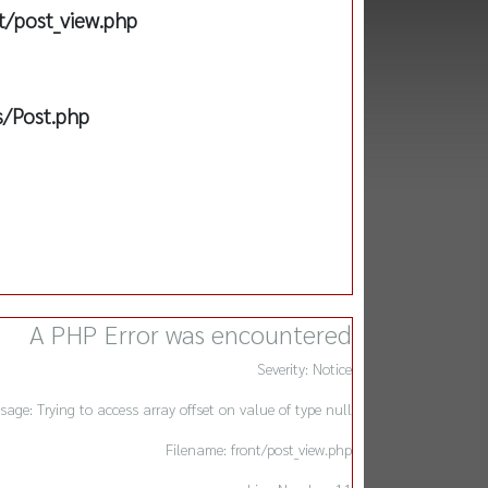
t/post_view.php
s/Post.php
A PHP Error was encountered
Severity: Notice
sage: Trying to access array offset on value of type null
Filename: front/post_view.php