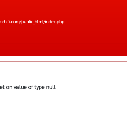
-hifi.com/public_html/index.php
et on value of type null