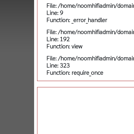
File: /home/noomhifiadmin/domain
Line: 9
Function: _error_handler
File: /home/noomhifiadmin/domain
Line: 192
Function: view
File: /home/noomhifiadmin/domain
Line: 323
Function: require_once