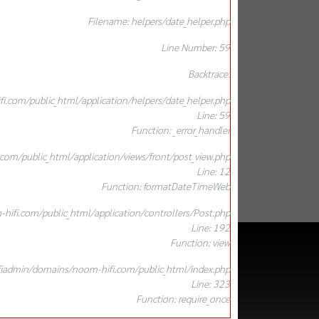
Filename: helpers/date_helper.php
Line Number: 59
Backtrace:
.com/public_html/application/helpers/date_helper.php
Line: 59
Function: _error_handler
om/public_html/application/views/front/post_view.php
Line: 12
Function: formatDateTimeWeb
ifi.com/public_html/application/controllers/Post.php
Line: 192
Function: view
iadmin/domains/noom-hifi.com/public_html/index.php
Line: 323
Function: require_once