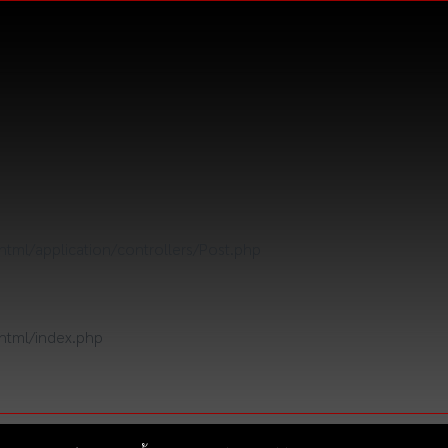
tml/application/controllers/Post.php
html/index.php