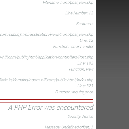
Filename: front/post_view.php
Line Number: 12
Backtrace:
om/public_html/application/views/front/post_view.php
Line: 12
Function: _error_handler
ifi.com/public_html/application/controllers/Post.php
Line: 192
Function: view
iadmin/domains/noom-hifi.com/public_html/index.php
Line: 323
Function: require_once
A PHP Error was encountered
Severity: Notice
Message: Undefined offset: 1