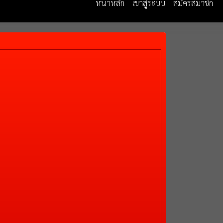
หน้าหลัก
เข้าสู่ระบบ
สมัครสมาชิก