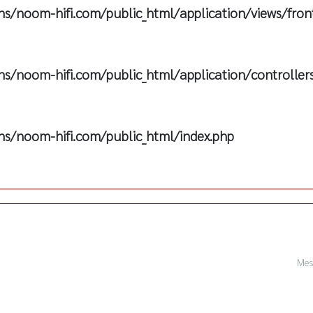
s/noom-hifi.com/public_html/application/views/fron
s/noom-hifi.com/public_html/application/controller
s/noom-hifi.com/public_html/index.php
Mes