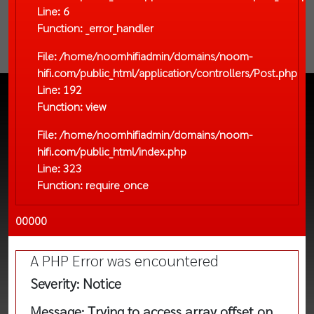
Line: 6
Function: _error_handler
File: /home/noomhifiadmin/domains/noom-
hifi.com/public_html/application/controllers/Post.php
Line: 192
Function: view
File: /home/noomhifiadmin/domains/noom-
hifi.com/public_html/index.php
Line: 323
Function: require_once
00000
A PHP Error was encountered
Severity: Notice
Message: Trying to access array offset on