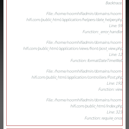
Backtrace:
File: /home/noomhifiadmin/domains/noom-
hifi.com/public_html/application/helpers/date_helper.php
Line: 59
Function: _error_handler
File: /home/noomhifiadmin/domains/noom-
hifi.com/public_html/application/views/front/post_view.php
Line: 12
Function: formatDateTimeWeb
File: /home/noomhifiadmin/domains/noom-
hifi.com/public_html/application/controllers/Post.php
Line: 192
Function: view
File: /home/noomhifiadmin/domains/noom-
hifi.com/public_html/index.php
Line: 323
Function: require_once