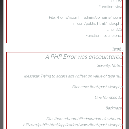
Line: 192
Function: view
File: /home/noomhifiadmin/domains/noom-
hifi.com/public_html/index.php
Line: 323
Function: require_once
โพสต์ :
A PHP Error was encountered
Severity: Notice
Message: Trying to access array offset on value of type null
Filename: front/post_view.php
Line Number: 12
Backtrace:
File: /home/noomhifiadmin/domains/noom-
hifi.com/public_html/application/views/front/post_view.php