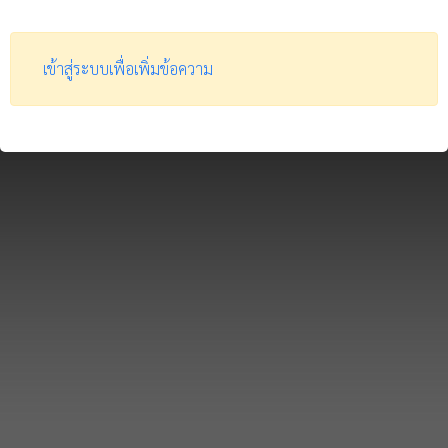
เข้าสู่ระบบเพื่อเพิ่มข้อความ