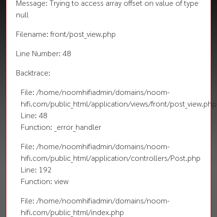
Message: Trying to access array offset on value of type
null
Filename: front/post_view.php
Line Number: 48
Backtrace:
File: /home/noomhifiadmin/domains/noom-
hifi.com/public_html/application/views/front/post_view.php
Line: 48
Function: _error_handler
File: /home/noomhifiadmin/domains/noom-
hifi.com/public_html/application/controllers/Post.php
Line: 192
Function: view
File: /home/noomhifiadmin/domains/noom-
hifi.com/public_html/index.php