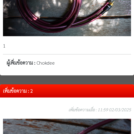
1
ผู้เพิ่มข้อความ :
Chokdee
เพิ่มข้อความ : 2
เพิ่มข้อความเมื่อ : 11:59 02/03/2025