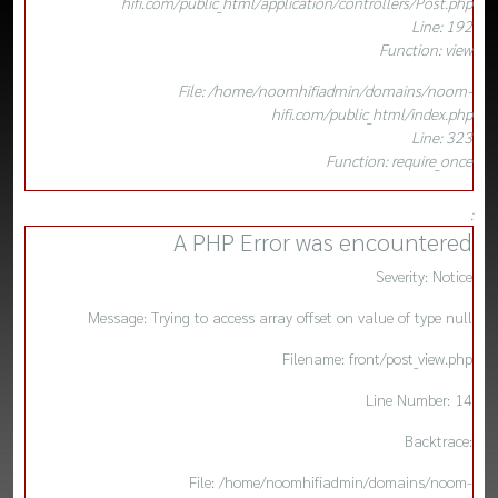
hifi.com/public_html/application/controllers/Post.php
Line: 192
Function: view
File: /home/noomhifiadmin/domains/noom-
hifi.com/public_html/index.php
Line: 323
Function: require_once
:
A PHP Error was encountered
Severity: Notice
Message: Trying to access array offset on value of type null
Filename: front/post_view.php
Line Number: 14
Backtrace:
File: /home/noomhifiadmin/domains/noom-