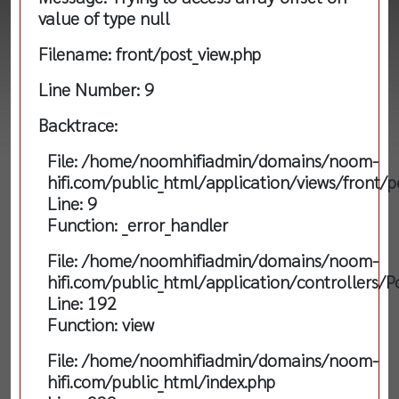
value of type null
Filename: front/post_view.php
Line Number: 9
Backtrace:
File: /home/noomhifiadmin/domains/noom-
hifi.com/public_html/application/views/front/p
Line: 9
Function: _error_handler
File: /home/noomhifiadmin/domains/noom-
hifi.com/public_html/application/controllers/P
Line: 192
Function: view
File: /home/noomhifiadmin/domains/noom-
hifi.com/public_html/index.php