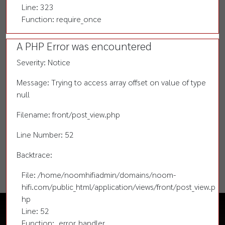
Line: 323
Function: require_once
A PHP Error was encountered
Severity: Notice
Message: Trying to access array offset on value of type
null
Filename: front/post_view.php
Line Number: 52
Backtrace:
File: /home/noomhifiadmin/domains/noom-
hifi.com/public_html/application/views/front/post_view.p
hp
Line: 52
Function: _error_handler