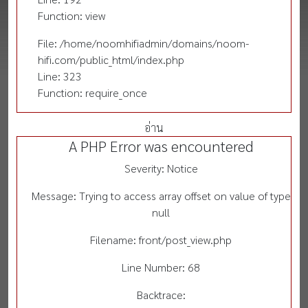
Function: view
File: /home/noomhifiadmin/domains/noom-
hifi.com/public_html/index.php
Line: 323
Function: require_once
อ่าน
A PHP Error was encountered
Severity: Notice
Message: Trying to access array offset on value of type
null
Filename: front/post_view.php
Line Number: 68
Backtrace: