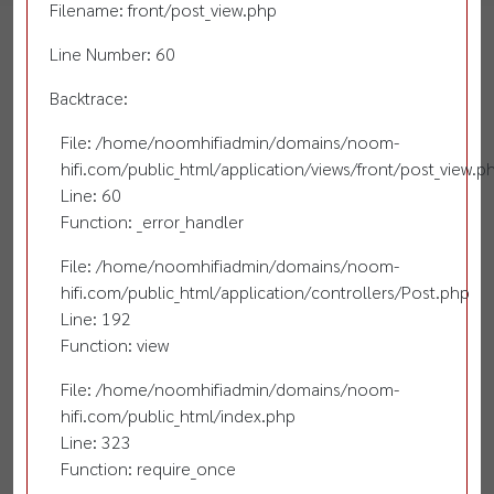
Filename: front/post_view.php
Line Number: 60
Backtrace:
File: /home/noomhifiadmin/domains/noom-
hifi.com/public_html/application/views/front/post_view.p
Line: 60
Function: _error_handler
File: /home/noomhifiadmin/domains/noom-
hifi.com/public_html/application/controllers/Post.php
Line: 192
Function: view
File: /home/noomhifiadmin/domains/noom-
hifi.com/public_html/index.php
Line: 323
Function: require_once