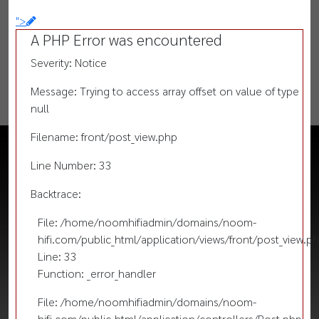
">
A PHP Error was encountered
Severity: Notice
Message: Trying to access array offset on value of type
null
Filename: front/post_view.php
Line Number: 33
Backtrace:
File: /home/noomhifiadmin/domains/noom-
hifi.com/public_html/application/views/front/post_view.p
Line: 33
Function: _error_handler
File: /home/noomhifiadmin/domains/noom-
hifi.com/public_html/application/controllers/Post.php