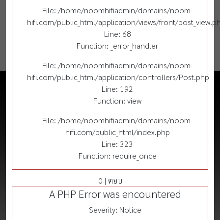
File: /home/noomhifiadmin/domains/noom-
hifi.com/public_html/application/views/front/post_view.p
Line: 68
Function: _error_handler
File: /home/noomhifiadmin/domains/noom-
hifi.com/public_html/application/controllers/Post.php
Line: 192
Function: view
File: /home/noomhifiadmin/domains/noom-
hifi.com/public_html/index.php
Line: 323
Function: require_once
0 | ตอบ
A PHP Error was encountered
Severity: Notice