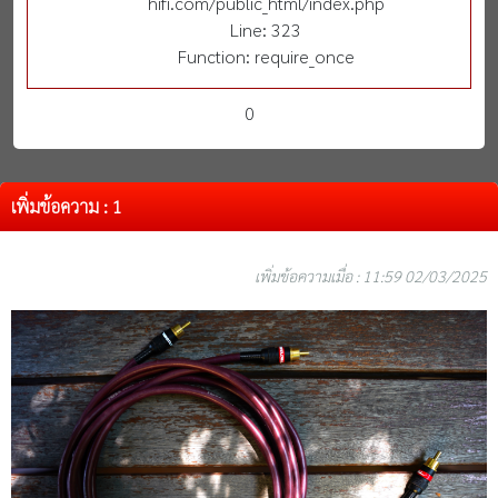
hifi.com/public_html/index.php
Line: 323
Function: require_once
0
เพิ่มข้อความ : 1
เพิ่มข้อความเมื่อ : 11:59 02/03/2025