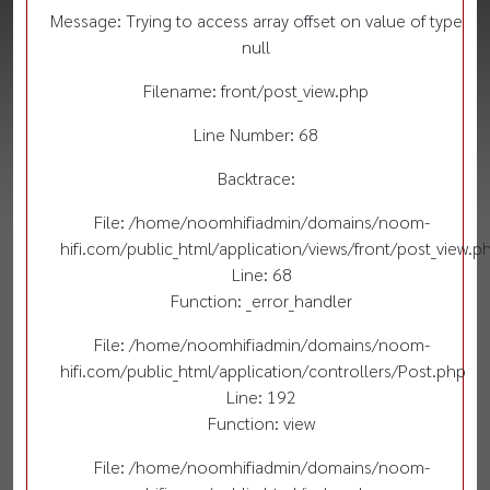
Message: Trying to access array offset on value of type
null
Filename: front/post_view.php
Line Number: 68
Backtrace:
File: /home/noomhifiadmin/domains/noom-
hifi.com/public_html/application/views/front/post_view.p
Line: 68
Function: _error_handler
File: /home/noomhifiadmin/domains/noom-
hifi.com/public_html/application/controllers/Post.php
Line: 192
Function: view
File: /home/noomhifiadmin/domains/noom-