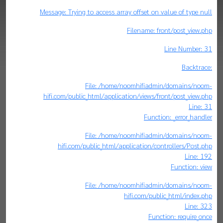
Message: Trying to access array offset on value of type null
Filename: front/post_view.php
Line Number: 31
Backtrace:
File: /home/noomhifiadmin/domains/noom-
hifi.com/public_html/application/views/front/post_view.php
Line: 31
Function: _error_handler
File: /home/noomhifiadmin/domains/noom-
hifi.com/public_html/application/controllers/Post.php
Line: 192
Function: view
File: /home/noomhifiadmin/domains/noom-
hifi.com/public_html/index.php
Line: 323
Function: require_once