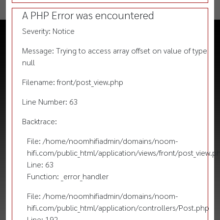
A PHP Error was encountered
Severity: Notice
Message: Trying to access array offset on value of type
null
Filename: front/post_view.php
Line Number: 63
Backtrace:
File: /home/noomhifiadmin/domains/noom-
hifi.com/public_html/application/views/front/post_view.p
Line: 63
Function: _error_handler
File: /home/noomhifiadmin/domains/noom-
hifi.com/public_html/application/controllers/Post.php
Line: 192