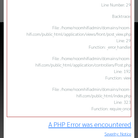
Line Number: 29
Backtrace:
File: /home/noomhifiadmin/domains/noom-
hifi.com/public_html/application/views/front/post_view.php
Line: 29
Function: _error_handler
File: /home/noomhifiadmin/domains/noom-
hifi.com/public_html/application/controllers/Post.php
Line: 192
Function: view
File: /home/noomhifiadmin/domains/noom-
hifi.com/public_html/index.php
Line: 323
Function: require_once
A PHP Error was encountered
Severity: Notice