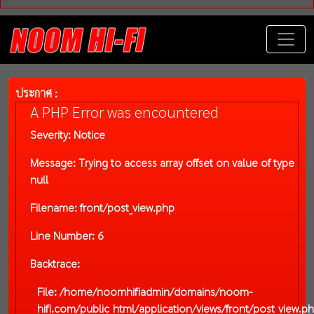
ประกาศ :
A PHP Error was encountered
Severity: Notice
Message: Trying to access array offset on value of type
null
Filename: front/post_view.php
Line Number: 6
Backtrace:
File: /home/noomhifiadmin/domains/noom-
hifi.com/public_html/application/views/front/post_view.p