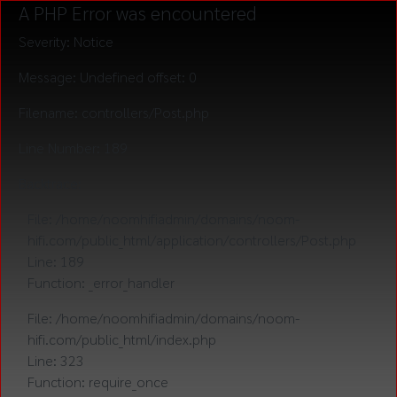
A PHP Error was encountered
Severity: Notice
Message: Undefined offset: 0
Filename: controllers/Post.php
Line Number: 189
Backtrace:
File: /home/noomhifiadmin/domains/noom-
hifi.com/public_html/application/controllers/Post.php
Line: 189
Function: _error_handler
File: /home/noomhifiadmin/domains/noom-
hifi.com/public_html/index.php
Line: 323
Function: require_once