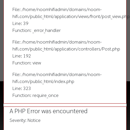
File: /home/noomhifiadmin/domains/noom-
hifi.com/public_html/application/views/front/post_view.php
Line: 39
Function: _error_handler
File: /home/noomhifiadmin/domains/noom-
hifi.com/public_html/application/controllers/Post.php
Line: 192
Function: view
File: /home/noomhifiadmin/domains/noom-
hifi.com/public_html/index.php
Line: 323
Function: require_once
A PHP Error was encountered
Severity: Notice