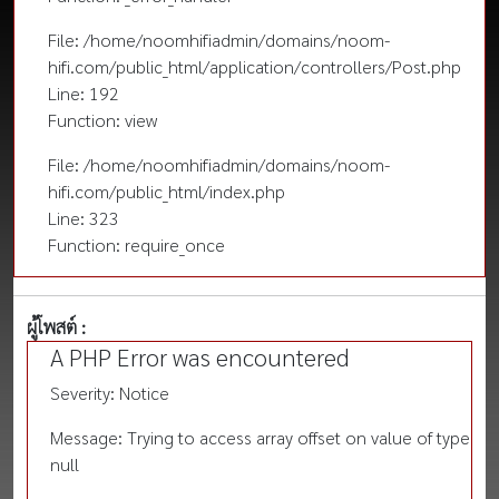
File: /home/noomhifiadmin/domains/noom-
hifi.com/public_html/application/controllers/Post.php
Line: 192
Function: view
File: /home/noomhifiadmin/domains/noom-
hifi.com/public_html/index.php
Line: 323
Function: require_once
ผู้โพสต์ :
A PHP Error was encountered
Severity: Notice
Message: Trying to access array offset on value of type
null