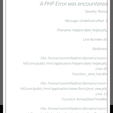
A PHP Error was encountered
Severity: Notice
Message: Undefined offset: 1
Filename: helpers/date_helper.php
Line Number: 60
Backtrace:
File: /home/noomhifiadmin/domains/noom-
hifi.com/public_html/application/helpers/date_helper.php
Line: 60
Function: _error_handler
File: /home/noomhifiadmin/domains/noom-
hifi.com/public_html/application/views/front/post_view.php
Line: 12
Function: formatDateTimeWeb
File: /home/noomhifiadmin/domains/noom-