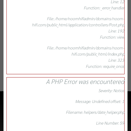
Line: 12
Function: _error_handler
File: /home/noomhifiadmin/domains/noom-
hifi.com/public_html/application/controllers/Post.php
Line: 192
Function: view
File: /home/noomhifiadmin/domains/noom-
hifi.com/public_html/index.php
Line: 323
Function: require_once
A PHP Error was encountered
Severity: Notice
Message: Undefined offset: 1
Filename: helpers/date_helper.php
Line Number: 59