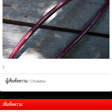
2
ผู้เพิ่มข้อความ :
Chokdee
เพิ่มข้อความ