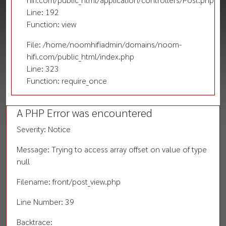
Line: 192
Function: view
File: /home/noomhifiadmin/domains/noom-
hifi.com/public_html/index.php
Line: 323
Function: require_once
A PHP Error was encountered
Severity: Notice
Message: Trying to access array offset on value of type
null
Filename: front/post_view.php
Line Number: 39
Backtrace: