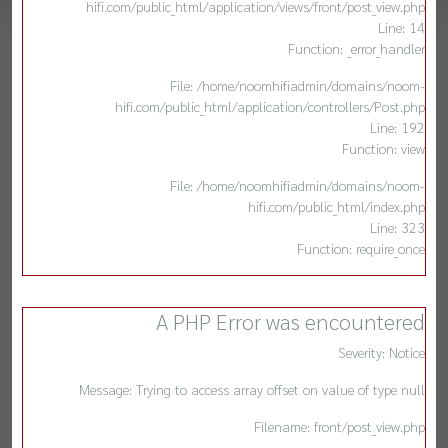
hifi.com/public_html/application/views/front/post_view.php
Line: 14
Function: _error_handler
File: /home/noomhifiadmin/domains/noom-
hifi.com/public_html/application/controllers/Post.php
Line: 192
Function: view
File: /home/noomhifiadmin/domains/noom-
hifi.com/public_html/index.php
Line: 323
Function: require_once
A PHP Error was encountered
Severity: Notice
Message: Trying to access array offset on value of type null
Filename: front/post_view.php