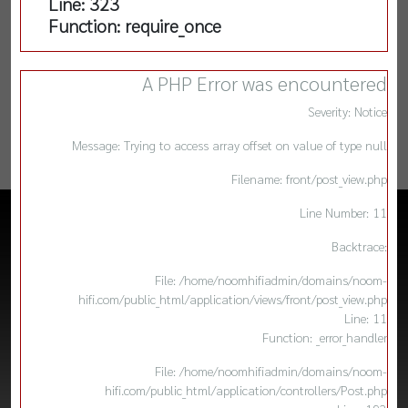
Line: 323
Function: require_once
A PHP Error was encountered
Severity: Notice
Message: Trying to access array offset on value of type null
Filename: front/post_view.php
Line Number: 11
Backtrace:
File: /home/noomhifiadmin/domains/noom-
hifi.com/public_html/application/views/front/post_view.php
Line: 11
Function: _error_handler
File: /home/noomhifiadmin/domains/noom-
hifi.com/public_html/application/controllers/Post.php