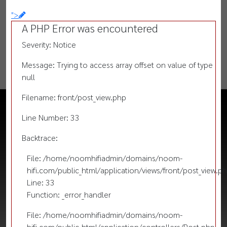
">
A PHP Error was encountered
Severity: Notice
Message: Trying to access array offset on value of type
null
Filename: front/post_view.php
Line Number: 33
Backtrace:
File: /home/noomhifiadmin/domains/noom-
hifi.com/public_html/application/views/front/post_view.p
Line: 33
Function: _error_handler
File: /home/noomhifiadmin/domains/noom-
hifi.com/public_html/application/controllers/Post.php