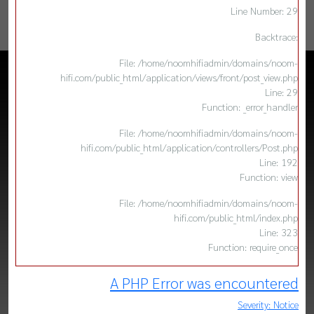
Line Number: 29
Backtrace:
File: /home/noomhifiadmin/domains/noom-
hifi.com/public_html/application/views/front/post_view.php
Line: 29
Function: _error_handler
File: /home/noomhifiadmin/domains/noom-
hifi.com/public_html/application/controllers/Post.php
Line: 192
Function: view
File: /home/noomhifiadmin/domains/noom-
hifi.com/public_html/index.php
Line: 323
Function: require_once
A PHP Error was encountered
Severity: Notice