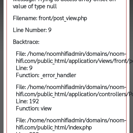
value of type null
Filename: front/post_view.php
Line Number: 9
Backtrace:
File: /home/noomhifiadmin/domains/noom-
hifi.com/public_html/application/views/front/p
Line: 9
Function: _error_handler
File: /home/noomhifiadmin/domains/noom-
hifi.com/public_html/application/controllers/P
Line: 192
Function: view
File: /home/noomhifiadmin/domains/noom-
hifi.com/public_html/index.php