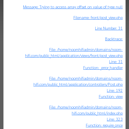
Message: Trying to access array offset on value of type null
Filename: front/post_view.php
Line Number: 31
Backtrace:
File: /home/noomhifiadmin/domains/noom-
hifi.com/public_html/application/views/front/post_view.php
Line: 31
Function: _error_handler
File: /home/noomhifiadmin/domains/noom-
hifi.com/public_html/application/controllers/Post.php
Line: 192
Function: view
File: /home/noomhifiadmin/domains/noom-
hifi.com/public_html/index.php
Line: 323
Function: require_once