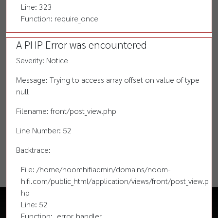
Line: 323
Function: require_once
A PHP Error was encountered
Severity: Notice
Message: Trying to access array offset on value of type
null
Filename: front/post_view.php
Line Number: 52
Backtrace:
File: /home/noomhifiadmin/domains/noom-
hifi.com/public_html/application/views/front/post_view.p
hp
Line: 52
Function: _error_handler