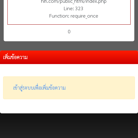
hifi.com/public_html/index.php
Line: 323
Function: require_once
0
เพิ่มข้อความ
เข้าสู่ระบบเพื่อเพิ่มข้อความ