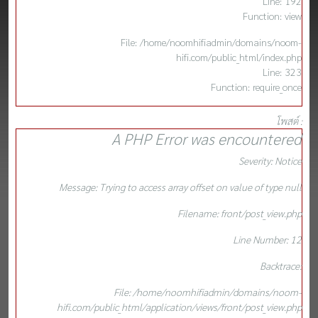
Line: 192
Function: view
File: /home/noomhifiadmin/domains/noom-
hifi.com/public_html/index.php
Line: 323
Function: require_once
โพสต์ :
A PHP Error was encountered
Severity: Notice
Message: Trying to access array offset on value of type null
Filename: front/post_view.php
Line Number: 12
Backtrace:
File: /home/noomhifiadmin/domains/noom-
hifi.com/public_html/application/views/front/post_view.php