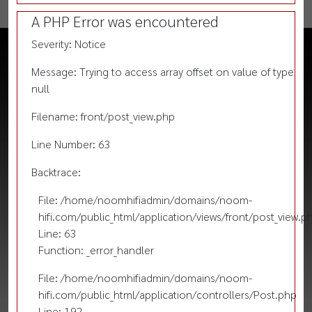
A PHP Error was encountered
Severity: Notice
Message: Trying to access array offset on value of type
null
Filename: front/post_view.php
Line Number: 63
Backtrace:
File: /home/noomhifiadmin/domains/noom-
hifi.com/public_html/application/views/front/post_view.p
Line: 63
Function: _error_handler
File: /home/noomhifiadmin/domains/noom-
hifi.com/public_html/application/controllers/Post.php
Line: 192