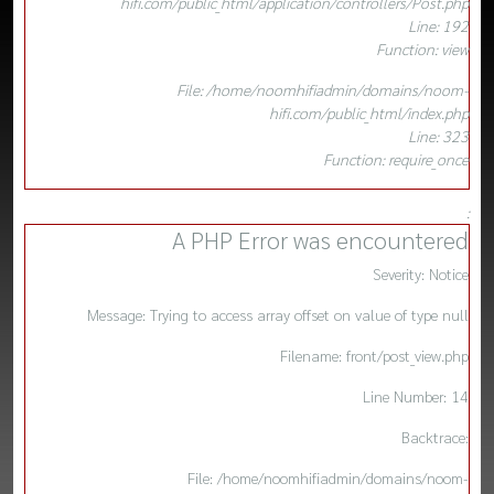
hifi.com/public_html/application/controllers/Post.php
Line: 192
Function: view
File: /home/noomhifiadmin/domains/noom-
hifi.com/public_html/index.php
Line: 323
Function: require_once
:
A PHP Error was encountered
Severity: Notice
Message: Trying to access array offset on value of type null
Filename: front/post_view.php
Line Number: 14
Backtrace:
File: /home/noomhifiadmin/domains/noom-