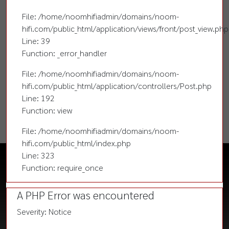
File: /home/noomhifiadmin/domains/noom-
hifi.com/public_html/application/views/front/post_view.php
Line: 39
Function: _error_handler
File: /home/noomhifiadmin/domains/noom-
hifi.com/public_html/application/controllers/Post.php
Line: 192
Function: view
File: /home/noomhifiadmin/domains/noom-
hifi.com/public_html/index.php
Line: 323
Function: require_once
A PHP Error was encountered
Severity: Notice