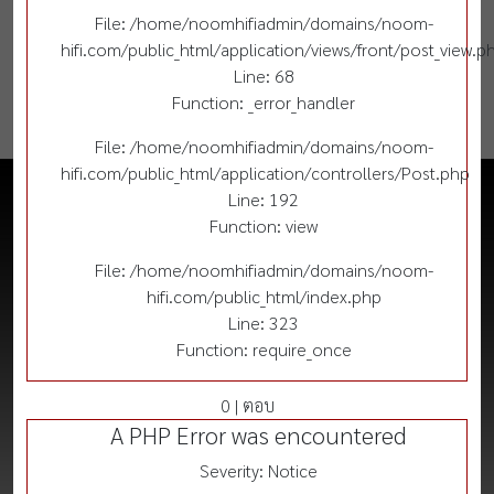
File: /home/noomhifiadmin/domains/noom-
hifi.com/public_html/application/views/front/post_view.p
Line: 68
Function: _error_handler
File: /home/noomhifiadmin/domains/noom-
hifi.com/public_html/application/controllers/Post.php
Line: 192
Function: view
File: /home/noomhifiadmin/domains/noom-
hifi.com/public_html/index.php
Line: 323
Function: require_once
0 | ตอบ
A PHP Error was encountered
Severity: Notice