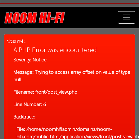
ประกาศ :
A PHP Error was encountered
Severity: Notice
Message: Trying to access array offset on value of type
null
Filename: front/post_view.php
Line Number: 6
Backtrace:
File: /home/noomhifiadmin/domains/noom-
hifi.com/public_html/application/views/front/post_view.p