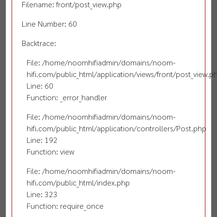
Filename: front/post_view.php
Line Number: 60
Backtrace:
File: /home/noomhifiadmin/domains/noom-
hifi.com/public_html/application/views/front/post_view.p
Line: 60
Function: _error_handler
File: /home/noomhifiadmin/domains/noom-
hifi.com/public_html/application/controllers/Post.php
Line: 192
Function: view
File: /home/noomhifiadmin/domains/noom-
hifi.com/public_html/index.php
Line: 323
Function: require_once