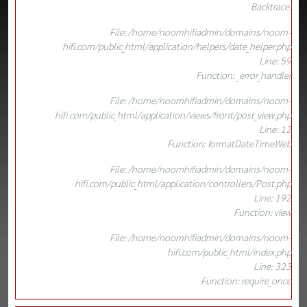
Backtrace:
File: /home/noomhifiadmin/domains/noom-
hifi.com/public_html/application/helpers/date_helper.php
Line: 59
Function: _error_handler
File: /home/noomhifiadmin/domains/noom-
hifi.com/public_html/application/views/front/post_view.php
Line: 12
Function: formatDateTimeWeb
File: /home/noomhifiadmin/domains/noom-
hifi.com/public_html/application/controllers/Post.php
Line: 192
Function: view
File: /home/noomhifiadmin/domains/noom-
hifi.com/public_html/index.php
Line: 323
Function: require_once