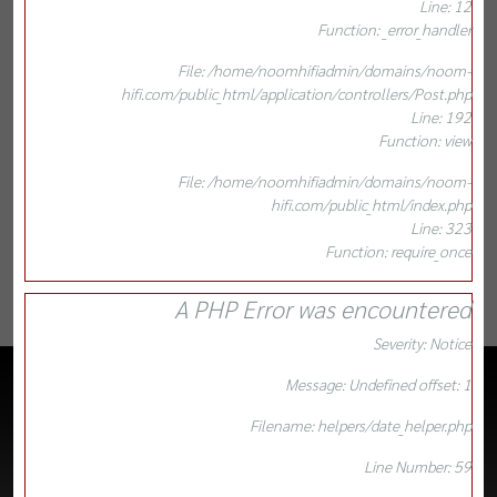
Line: 12
Function: _error_handler
File: /home/noomhifiadmin/domains/noom-
hifi.com/public_html/application/controllers/Post.php
Line: 192
Function: view
File: /home/noomhifiadmin/domains/noom-
hifi.com/public_html/index.php
Line: 323
Function: require_once
A PHP Error was encountered
Severity: Notice
Message: Undefined offset: 1
Filename: helpers/date_helper.php
Line Number: 59