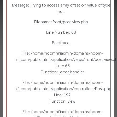
Message: Trying to access array offset on value of type
null
Filename: front/post_view.php
Line Number: 68
Backtrace:
File: /home/noomhifiadmin/domains/noom-
hifi.com/public_html/application/views/front/post_view.p
Line: 68
Function: _error_handler
File: /home/noomhifiadmin/domains/noom-
hifi.com/public_html/application/controllers/Post.php
Line: 192
Function: view
File: /home/noomhifiadmin/domains/noom-