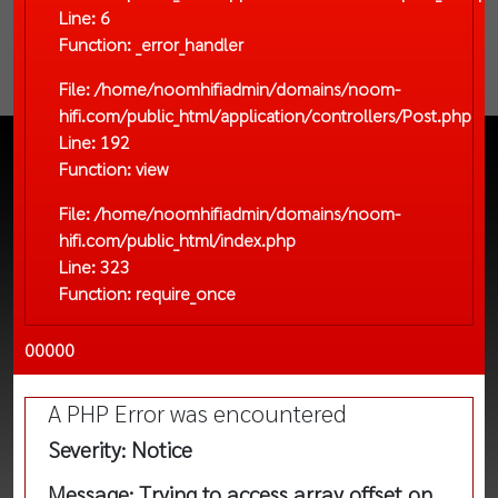
Line: 6
Function: _error_handler
File: /home/noomhifiadmin/domains/noom-
hifi.com/public_html/application/controllers/Post.php
Line: 192
Function: view
File: /home/noomhifiadmin/domains/noom-
hifi.com/public_html/index.php
Line: 323
Function: require_once
00000
A PHP Error was encountered
Severity: Notice
Message: Trying to access array offset on