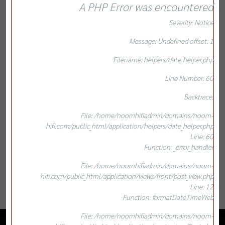
A PHP Error was encountered
Severity: Notice
Message: Undefined offset: 1
Filename: helpers/date_helper.php
Line Number: 60
Backtrace:
File: /home/noomhifiadmin/domains/noom-
hifi.com/public_html/application/helpers/date_helper.php
Line: 60
Function: _error_handler
File: /home/noomhifiadmin/domains/noom-
hifi.com/public_html/application/views/front/post_view.php
Line: 12
Function: formatDateTimeWeb
File: /home/noomhifiadmin/domains/noom-