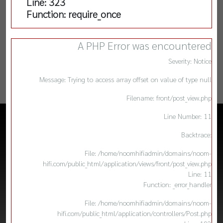
Line: 323
Function: require_once
A PHP Error was encountered
Severity: Notice
Message: Trying to access array offset on value of type null
Filename: front/post_view.php
Line Number: 11
Backtrace:
File: /home/noomhifiadmin/domains/noom-
hifi.com/public_html/application/views/front/post_view.php
Line: 11
Function: _error_handler
File: /home/noomhifiadmin/domains/noom-
hifi.com/public_html/application/controllers/Post.php