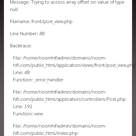
Message: Trying to access array offset on value of type
null
Filename: front/post_view.php
Line Number: 48
Backtrace:
File: /home/noomhifiadmin/domains/noom-
hifi.com/public_html/application/views/front/post_view.php
Line: 48
Function: _error_handler
File: /home/noomhifiadmin/domains/noom-
hifi.com/public_html/application/controllers/Post.php
Line: 192
Function: view
File: /home/noomhifiadmin/domains/noom-
hifi.com/public_html/index.php