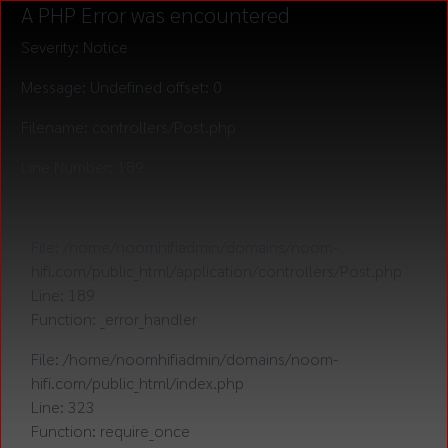
A PHP Error was encountered
Severity: Notice
Message: Undefined offset: 0
Filename: controllers/Post.php
Line Number: 189
Backtrace:
File: /home/noomhifiadmin/domains/noom-
hifi.com/public_html/application/controllers/Post.php
Line: 189
Function: _error_handler
File: /home/noomhifiadmin/domains/noom-
hifi.com/public_html/index.php
Line: 323
Function: require_once