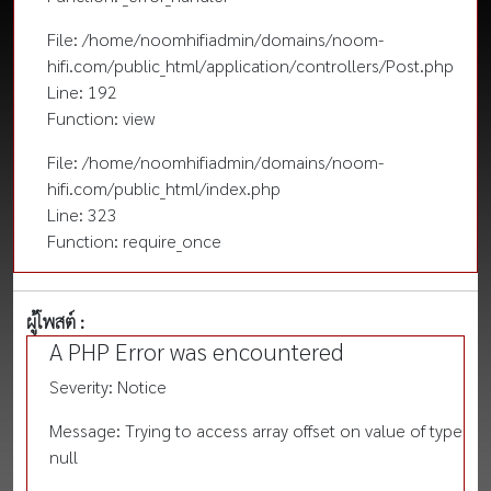
File: /home/noomhifiadmin/domains/noom-
hifi.com/public_html/application/controllers/Post.php
Line: 192
Function: view
File: /home/noomhifiadmin/domains/noom-
hifi.com/public_html/index.php
Line: 323
Function: require_once
ผู้โพสต์ :
A PHP Error was encountered
Severity: Notice
Message: Trying to access array offset on value of type
null