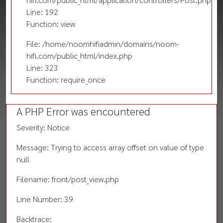
Line: 192
Function: view
File: /home/noomhifiadmin/domains/noom-
hifi.com/public_html/index.php
Line: 323
Function: require_once
A PHP Error was encountered
Severity: Notice
Message: Trying to access array offset on value of type
null
Filename: front/post_view.php
Line Number: 39
Backtrace: