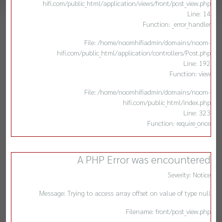
hifi.com/public_html/application/views/front/post_view.php
Line: 14
Function: _error_handler
File: /home/noomhifiadmin/domains/noom-
hifi.com/public_html/application/controllers/Post.php
Line: 192
Function: view
File: /home/noomhifiadmin/domains/noom-
hifi.com/public_html/index.php
Line: 323
Function: require_once
A PHP Error was encountered
Severity: Notice
Message: Trying to access array offset on value of type null
Filename: front/post_view.php