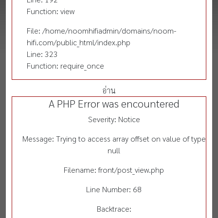
Function: view
File: /home/noomhifiadmin/domains/noom-
hifi.com/public_html/index.php
Line: 323
Function: require_once
อ่าน
A PHP Error was encountered
Severity: Notice
Message: Trying to access array offset on value of type
null
Filename: front/post_view.php
Line Number: 68
Backtrace: