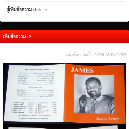
ผู้เพิ่มข้อความ :
lek_cd
เพิ่มข้อความ : 3
เพิ่มข้อความเมื่อ : 20:36 28/06/2025