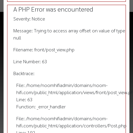
A PHP Error was encountered
Severity: Notice
Message: Trying to access array offset on value of type
null
Filename: front/post_view.php
Line Number: 63
Backtrace:
File: /home/noomhifiadmin/domains/noom-
hifi.com/public_html/application/views/front/post_view.p
Line: 63
Function: _error_handler
File: /home/noomhifiadmin/domains/noom-
hifi.com/public_html/application/controllers/Post.php
Line: 192