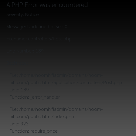
A PHP Error was encountered
Severity: Notice
Message: Undefined offset: 0
Filename: controllers/Post.php
Line Number: 189
Backtrace:
File: /home/noomhifiadmin/domains/noom-
hifi.com/public_html/application/controllers/Post.php
Line: 189
Function: _error_handler
File: /home/noomhifiadmin/domains/noom-
hifi.com/public_html/index.php
Line: 323
Function: require_once