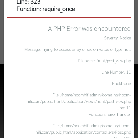
Line: 323
Function: require_once
A PHP Error was encountered
Severity: Notice
Message: Trying to access array offset on value of type null
Filename: front/post_view.php
Line Number: 11
Backtrace:
File: /home/noomhifiadmin/domains/noom-
hifi.com/public_html/application/views/front/post_view.php
Line: 11
Function: _error_handler
File: /home/noomhifiadmin/domains/noom-
hifi.com/public_html/application/controllers/Post.php