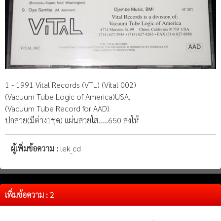
1 - 1991 Vital Records (VTL) (Vital 002)
(Vacuum Tube Logic of America)USA.
(Vacuum Tube Record for AAD)
ปกสวย(มีต่าง1ชุด) แผ่นสวยใส.....650 ส่งให้
ผู้เพิ่มข้อความ :
lek_cd
เพิ่มข้อความ : 2