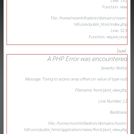
Line: 192
Function: view
File: /home/noomhifiadmin/domains/noom-
hifi.com/public_html/index.php
Line: 323
Function: require_once
โพสต์ :
A PHP Error was encountered
Severity: Notice
Message: Trying to access array offset on value of type null
Filename: front/post_view.php
Line Number: 12
Backtrace:
File: /home/noomhifiadmin/domains/noom-
hifi.com/public_html/application/views/front/post_view.php