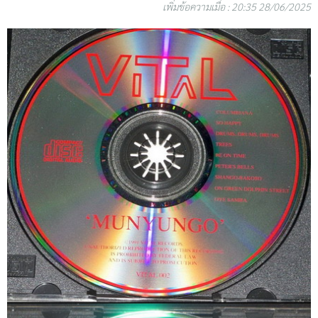
เพิ่มข้อความเมื่อ : 20:35 28/06/2025