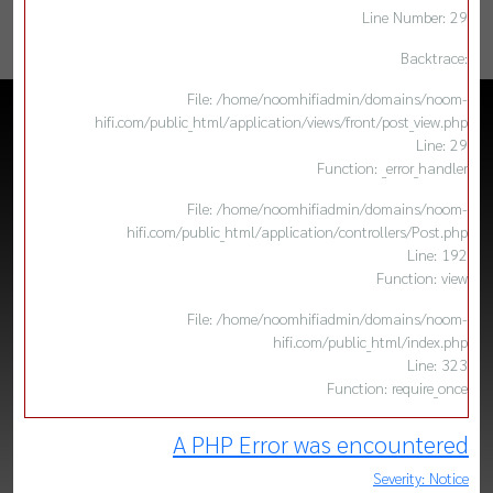
Line Number: 29
Backtrace:
File: /home/noomhifiadmin/domains/noom-
hifi.com/public_html/application/views/front/post_view.php
Line: 29
Function: _error_handler
File: /home/noomhifiadmin/domains/noom-
hifi.com/public_html/application/controllers/Post.php
Line: 192
Function: view
File: /home/noomhifiadmin/domains/noom-
hifi.com/public_html/index.php
Line: 323
Function: require_once
A PHP Error was encountered
Severity: Notice