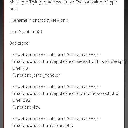
Message: Trying to access array offset on value of type
null
Filename: front/post_view.php
Line Number: 48
Backtrace:
File: /home/noomhifiadmin/domains/noom-
hifi.com/public_html/application/views/front/post_view.php
Line: 48
Function: _error_handler
File: /home/noomhifiadmin/domains/noom-
hifi.com/public_html/application/controllers/Post.php
Line: 192
Function: view
File: /home/noomhifiadmin/domains/noom-
hifi.com/public_html/index.php