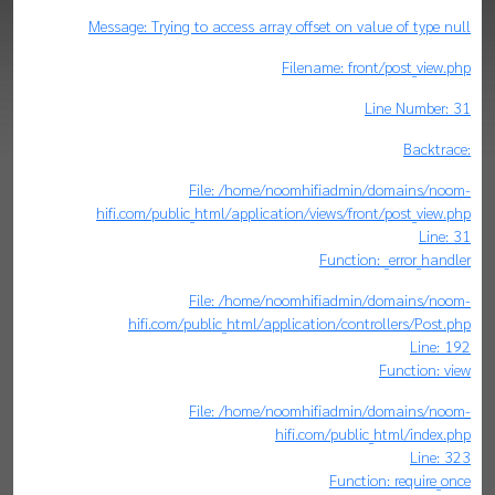
Message: Trying to access array offset on value of type null
Filename: front/post_view.php
Line Number: 31
Backtrace:
File: /home/noomhifiadmin/domains/noom-
hifi.com/public_html/application/views/front/post_view.php
Line: 31
Function: _error_handler
File: /home/noomhifiadmin/domains/noom-
hifi.com/public_html/application/controllers/Post.php
Line: 192
Function: view
File: /home/noomhifiadmin/domains/noom-
hifi.com/public_html/index.php
Line: 323
Function: require_once