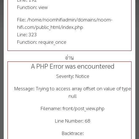
Function: view
File: /home/noomhifiadmin/domains/noom-
hifi.com/public_html/index.php
Line: 323
Function: require_once
อ่าน
A PHP Error was encountered
Severity: Notice
Message: Trying to access array offset on value of type
null
Filename: front/post_view.php
Line Number: 68
Backtrace: