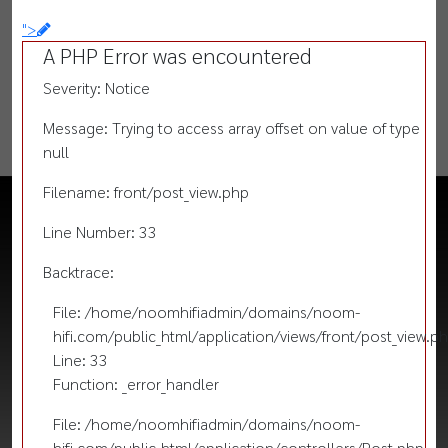
">
A PHP Error was encountered
Severity: Notice
Message: Trying to access array offset on value of type
null
Filename: front/post_view.php
Line Number: 33
Backtrace:
File: /home/noomhifiadmin/domains/noom-
hifi.com/public_html/application/views/front/post_view.p
Line: 33
Function: _error_handler
File: /home/noomhifiadmin/domains/noom-
hifi.com/public_html/application/controllers/Post.php