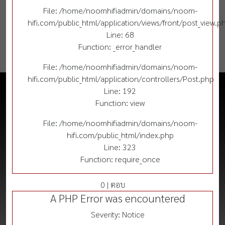
File: /home/noomhifiadmin/domains/noom-
hifi.com/public_html/application/views/front/post_view.p
Line: 68
Function: _error_handler
File: /home/noomhifiadmin/domains/noom-
hifi.com/public_html/application/controllers/Post.php
Line: 192
Function: view
File: /home/noomhifiadmin/domains/noom-
hifi.com/public_html/index.php
Line: 323
Function: require_once
0 | ตอบ
A PHP Error was encountered
Severity: Notice