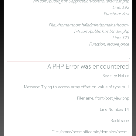
hifi.com/public_html/application/controllers/Post.php
Line: 192
Function: view
File: /home/noomhifiadmin/domains/noom-
hifi.com/public_html/index.php
Line: 323
Function: require_once
:
A PHP Error was encountered
Severity: Notice
Message: Trying to access array offset on value of type null
Filename: front/post_view.php
Line Number: 14
Backtrace:
File: /home/noomhifiadmin/domains/noom-