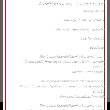
A PHP Error was encountered
Severity: Notice
Message: Undefined offset: 1
Filename: helpers/date_helper.php
Line Number: 60
Backtrace:
File: /home/noomhifiadmin/domains/noom-
hifi.com/public_html/application/helpers/date_helper.php
Line: 60
Function: _error_handler
File: /home/noomhifiadmin/domains/noom-
hifi.com/public_html/application/views/front/post_view.php
Line: 12
Function: formatDateTimeWeb
File: /home/noomhifiadmin/domains/noom-