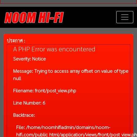
ประกาศ :
A PHP Error was encountered
Severity: Notice
Message: Trying to access array offset on value of type
null
Filename: front/post_view.php
Line Number: 6
Backtrace:
File: /home/noomhifiadmin/domains/noom-
hifi.com/public_html/application/views/front/post_view.p