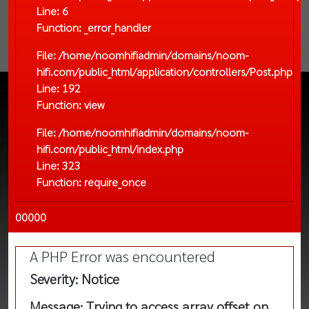
Line: 6
Function: _error_handler
File: /home/noomhifiadmin/domains/noom-
hifi.com/public_html/application/controllers/Post.php
Line: 192
Function: view
File: /home/noomhifiadmin/domains/noom-
hifi.com/public_html/index.php
Line: 323
Function: require_once
00000
A PHP Error was encountered
Severity: Notice
Message: Trying to access array offset on