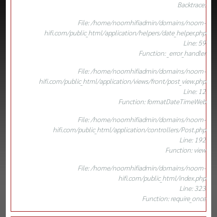
Backtrace:
File: /home/noomhifiadmin/domains/noom-
hifi.com/public_html/application/helpers/date_helper.php
Line: 59
Function: _error_handler
File: /home/noomhifiadmin/domains/noom-
hifi.com/public_html/application/views/front/post_view.php
Line: 12
Function: formatDateTimeWeb
File: /home/noomhifiadmin/domains/noom-
hifi.com/public_html/application/controllers/Post.php
Line: 192
Function: view
File: /home/noomhifiadmin/domains/noom-
hifi.com/public_html/index.php
Line: 323
Function: require_once