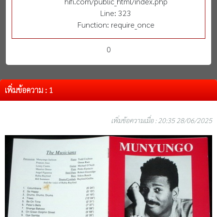
hifi.com/public_html/index.php
Line: 323
Function: require_once
0
เพิ่มข้อความ : 1
เพิ่มข้อความเมื่อ : 20:35 28/06/2025