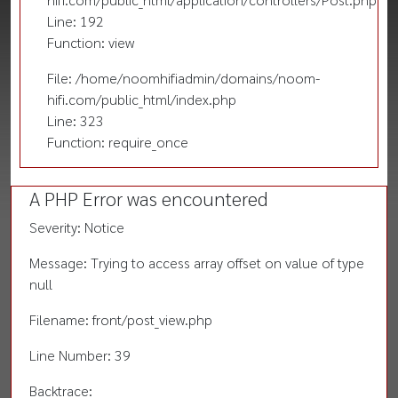
Line: 192
Function: view
File: /home/noomhifiadmin/domains/noom-
hifi.com/public_html/index.php
Line: 323
Function: require_once
A PHP Error was encountered
Severity: Notice
Message: Trying to access array offset on value of type
null
Filename: front/post_view.php
Line Number: 39
Backtrace: