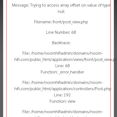
Message: Trying to access array offset on value of type
null
Filename: front/post_view.php
Line Number: 68
Backtrace:
File: /home/noomhifiadmin/domains/noom-
hifi.com/public_html/application/views/front/post_view.p
Line: 68
Function: _error_handler
File: /home/noomhifiadmin/domains/noom-
hifi.com/public_html/application/controllers/Post.php
Line: 192
Function: view
File: /home/noomhifiadmin/domains/noom-