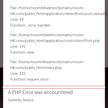
File: /home/noomhifiadmin/domains/noom-
hifi.com/public_html/application/views/front/post_view.php
Line: 39
Function: _error_handler
File: /home/noomhifiadmin/domains/noom-
hifi.com/public_html/application/controllers/Post.php
Line: 192
Function: view
File: /home/noomhifiadmin/domains/noom-
hifi.com/public_html/index.php
Line: 323
Function: require_once
A PHP Error was encountered
Severity: Notice