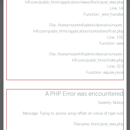
hifi.com/public_html/application/views/front/post_view.php
Line: 14
Function: _error_handler
File: /home/noomhifiadmin/domains/noom-
hifi.com/public_html/application/controllers/Post.php
Line: 192
Function: view
File: /home/noomhifiadmin/domains/noom-
hifi.com/public_html/index.php
Line: 323
Function: require_once
A PHP Error was encountered
Severity: Notice
Message: Trying to access array offset on value of type null
Filename: front/post_view.php