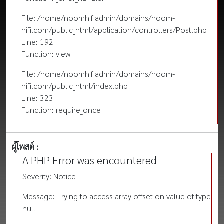
File: /home/noomhifiadmin/domains/noom-
hifi.com/public_html/application/controllers/Post.php
Line: 192
Function: view
File: /home/noomhifiadmin/domains/noom-
hifi.com/public_html/index.php
Line: 323
Function: require_once
ผู้โพสต์ :
A PHP Error was encountered
Severity: Notice
Message: Trying to access array offset on value of type
null