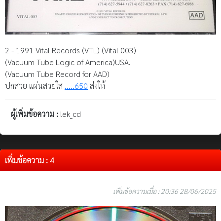
2 - 1991 Vital Records (VTL) (Vital 003)
(Vacuum Tube Logic of America)USA.
(Vacuum Tube Record for AAD)
ปกสวย แผ่นสวยใส
.....650
ส่งให้
ผู้เพิ่มข้อความ :
lek_cd
เพิ่มข้อความ : 4
เพิ่มข้อความเมื่อ : 20:36 28/06/2025