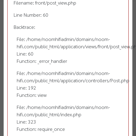
Filename: front/post_view.php
Line Number: 60
Backtrace:
File: /home/noomhifiadmin/domains/noom-
hifi.com/public_html/application/views/front/post_view.p
Line: 60
Function: _error_handler
File: /home/noomhifiadmin/domains/noom-
hifi.com/public_html/application/controllers/Post.php
Line: 192
Function: view
File: /home/noomhifiadmin/domains/noom-
hifi.com/public_html/index.php
Line: 323
Function: require_once