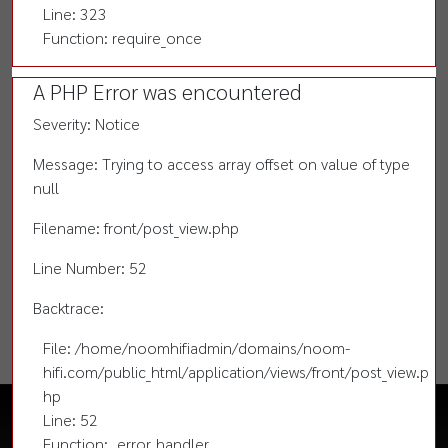
Line: 323
Function: require_once
A PHP Error was encountered
Severity: Notice
Message: Trying to access array offset on value of type
null
Filename: front/post_view.php
Line Number: 52
Backtrace:
File: /home/noomhifiadmin/domains/noom-
hifi.com/public_html/application/views/front/post_view.p
hp
Line: 52
Function: _error_handler