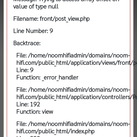
value of type null
Filename: front/post_view.php
Line Number: 9
Backtrace:
File: /home/noomhifiadmin/domains/noom-
hifi.com/public_html/application/views/front/p
Line: 9
Function: _error_handler
File: /home/noomhifiadmin/domains/noom-
hifi.com/public_html/application/controllers/P
Line: 192
Function: view
File: /home/noomhifiadmin/domains/noom-
hifi.com/public_html/index.php