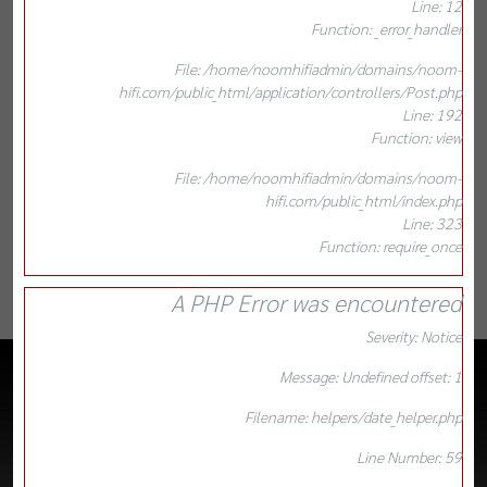
Line: 12
Function: _error_handler
File: /home/noomhifiadmin/domains/noom-
hifi.com/public_html/application/controllers/Post.php
Line: 192
Function: view
File: /home/noomhifiadmin/domains/noom-
hifi.com/public_html/index.php
Line: 323
Function: require_once
A PHP Error was encountered
Severity: Notice
Message: Undefined offset: 1
Filename: helpers/date_helper.php
Line Number: 59