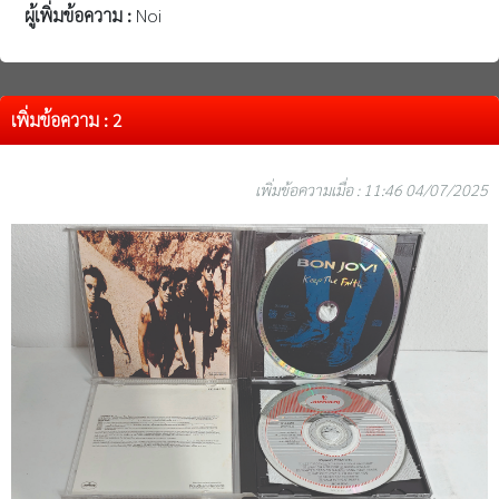
ผู้เพิ่มข้อความ :
Noi
เพิ่มข้อความ : 2
เพิ่มข้อความเมื่อ : 11:46 04/07/2025