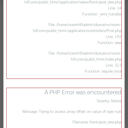
hifi.com/public_html/application/views/front/post_view.php
Line: 14
Function: _error_handler
File: /home/noomhifiadmin/domains/noom-
hifi.com/public_html/application/controllers/Post.php
Line: 192
Function: view
File: /home/noomhifiadmin/domains/noom-
hifi.com/public_html/index.php
Line: 323
Function: require_once
A PHP Error was encountered
Severity: Notice
Message: Trying to access array offset on value of type null
Filename: front/post_view.php