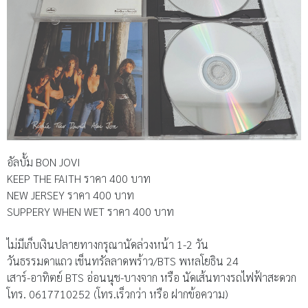
อัลบั้ม BON JOVI
KEEP THE FAITH ราคา 400 บาท
NEW JERSEY ราคา 400 บาท
SUPPERY WHEN WET ราคา 400 บาท
ไม่มีเก็บเงินปลายทางกรุณานัดล่วงหน้า 1-2 วัน
วันธรรมดาแถว เช็นทรัลลาดพร้าว/BTS พหลโยธิน 24
เสาร์-อาทิตย์ BTS อ่อนนุช-บางจาก หรือ นัดเส้นทางรถไฟฟ้าสะดวก
โทร. 0617710252 (โทร.เร็วกว่า หรือ ฝากข้อความ)