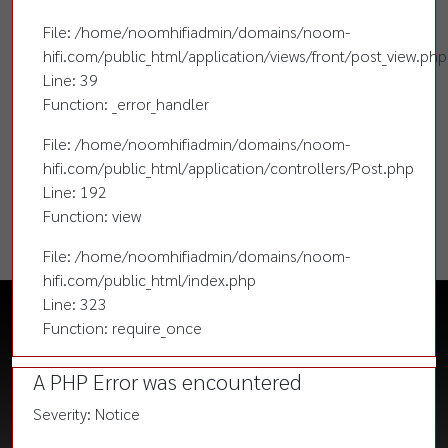
File: /home/noomhifiadmin/domains/noom-
hifi.com/public_html/application/views/front/post_view.php
Line: 39
Function: _error_handler
File: /home/noomhifiadmin/domains/noom-
hifi.com/public_html/application/controllers/Post.php
Line: 192
Function: view
File: /home/noomhifiadmin/domains/noom-
hifi.com/public_html/index.php
Line: 323
Function: require_once
A PHP Error was encountered
Severity: Notice