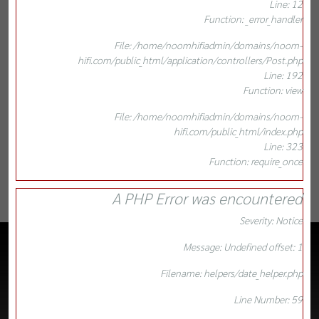
Line: 12
Function: _error_handler
File: /home/noomhifiadmin/domains/noom-
hifi.com/public_html/application/controllers/Post.php
Line: 192
Function: view
File: /home/noomhifiadmin/domains/noom-
hifi.com/public_html/index.php
Line: 323
Function: require_once
A PHP Error was encountered
Severity: Notice
Message: Undefined offset: 1
Filename: helpers/date_helper.php
Line Number: 59