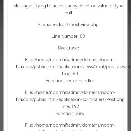
Message: Trying to access array offset on value of type
null
Filename: front/post_view.php
Line Number: 68
Backtrace:
File: /home/noomhifiadmin/domains/noom-
hifi.com/public_html/application/views/front/post_view.p
Line: 68
Function: _error_handler
File: /home/noomhifiadmin/domains/noom-
hifi.com/public_html/application/controllers/Post.php
Line: 192
Function: view
File: /home/noomhifiadmin/domains/noom-