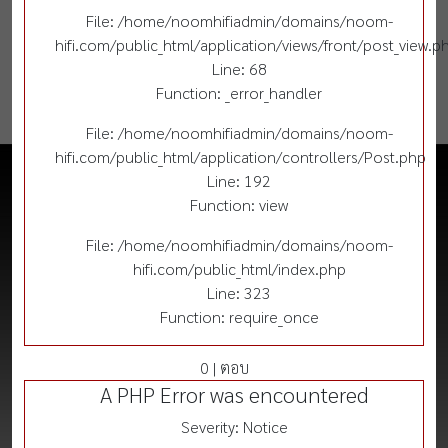
File: /home/noomhifiadmin/domains/noom-
hifi.com/public_html/application/views/front/post_view.p
Line: 68
Function: _error_handler
File: /home/noomhifiadmin/domains/noom-
hifi.com/public_html/application/controllers/Post.php
Line: 192
Function: view
File: /home/noomhifiadmin/domains/noom-
hifi.com/public_html/index.php
Line: 323
Function: require_once
0 | ตอบ
A PHP Error was encountered
Severity: Notice