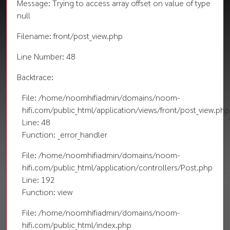
Message: Trying to access array offset on value of type
null
Filename: front/post_view.php
Line Number: 48
Backtrace:
File: /home/noomhifiadmin/domains/noom-
hifi.com/public_html/application/views/front/post_view.php
Line: 48
Function: _error_handler
File: /home/noomhifiadmin/domains/noom-
hifi.com/public_html/application/controllers/Post.php
Line: 192
Function: view
File: /home/noomhifiadmin/domains/noom-
hifi.com/public_html/index.php