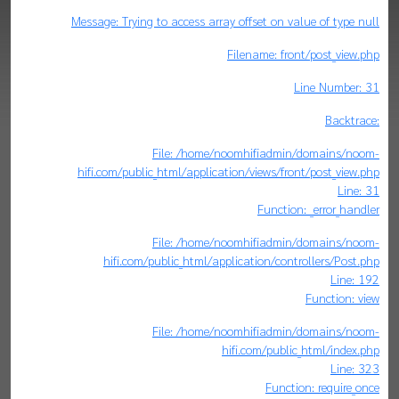
Message: Trying to access array offset on value of type null
Filename: front/post_view.php
Line Number: 31
Backtrace:
File: /home/noomhifiadmin/domains/noom-
hifi.com/public_html/application/views/front/post_view.php
Line: 31
Function: _error_handler
File: /home/noomhifiadmin/domains/noom-
hifi.com/public_html/application/controllers/Post.php
Line: 192
Function: view
File: /home/noomhifiadmin/domains/noom-
hifi.com/public_html/index.php
Line: 323
Function: require_once