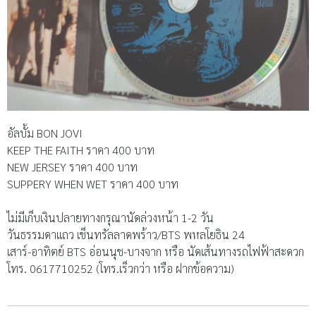
อัลบั้ม BON JOVI
KEEP THE FAITH ราคา 400 บาท
NEW JERSEY ราคา 400 บาท
SUPPERY WHEN WET ราคา 400 บาท
ไม่มีเก็บเงินปลายทางกรุณานัดล่วงหน้า 1-2 วัน
วันธรรมดาแถว เช็นทรัลลาดพร้าว/BTS พหลโยธิน 24
เสาร์-อาทิตย์ BTS อ่อนนุช-บางจาก หรือ นัดเส้นทางรถไฟฟ้าสะดวก
โทร. 0617710252 (โทร.เร็วกว่า หรือ ฝากข้อความ)