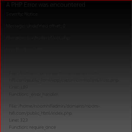
A PHP Error was encountered
Severity: Notice
Message: Undefined offset: 0
Filename: controllers/Post.php
Line Number: 189
Backtrace:
File: /home/noomhifiadmin/domains/noom-
hifi.com/public_html/application/controllers/Post.php
Line: 189
Function: _error_handler
File: /home/noomhifiadmin/domains/noom-
hifi.com/public_html/index.php
Line: 323
Function: require_once