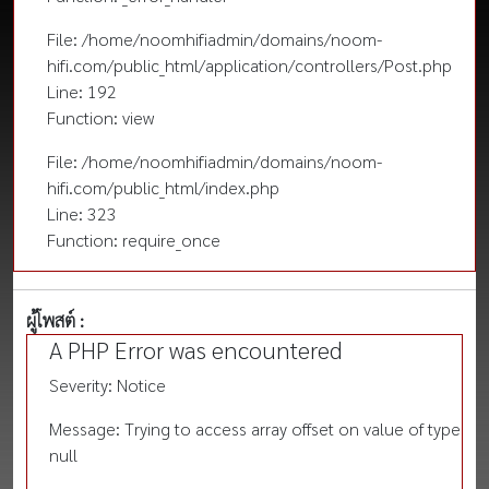
File: /home/noomhifiadmin/domains/noom-
hifi.com/public_html/application/controllers/Post.php
Line: 192
Function: view
File: /home/noomhifiadmin/domains/noom-
hifi.com/public_html/index.php
Line: 323
Function: require_once
ผู้โพสต์ :
A PHP Error was encountered
Severity: Notice
Message: Trying to access array offset on value of type
null