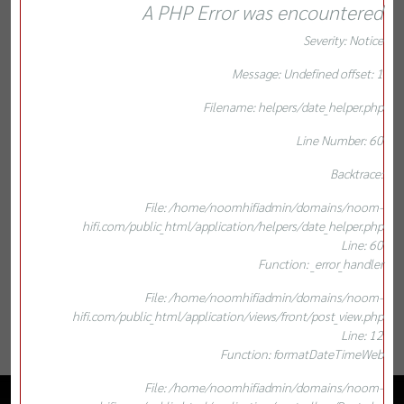
A PHP Error was encountered
Severity: Notice
Message: Undefined offset: 1
Filename: helpers/date_helper.php
Line Number: 60
Backtrace:
File: /home/noomhifiadmin/domains/noom-
hifi.com/public_html/application/helpers/date_helper.php
Line: 60
Function: _error_handler
File: /home/noomhifiadmin/domains/noom-
hifi.com/public_html/application/views/front/post_view.php
Line: 12
Function: formatDateTimeWeb
File: /home/noomhifiadmin/domains/noom-