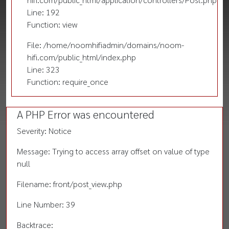
Line: 192
Function: view
File: /home/noomhifiadmin/domains/noom-
hifi.com/public_html/index.php
Line: 323
Function: require_once
A PHP Error was encountered
Severity: Notice
Message: Trying to access array offset on value of type
null
Filename: front/post_view.php
Line Number: 39
Backtrace: