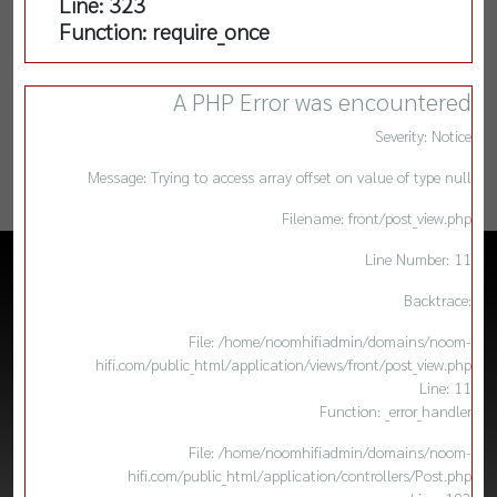
Line: 323
Function: require_once
A PHP Error was encountered
Severity: Notice
Message: Trying to access array offset on value of type null
Filename: front/post_view.php
Line Number: 11
Backtrace:
File: /home/noomhifiadmin/domains/noom-
hifi.com/public_html/application/views/front/post_view.php
Line: 11
Function: _error_handler
File: /home/noomhifiadmin/domains/noom-
hifi.com/public_html/application/controllers/Post.php