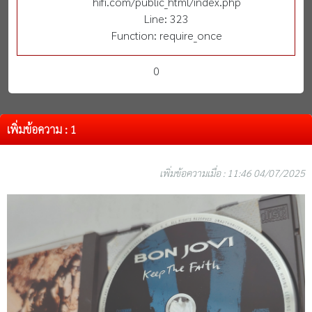
hifi.com/public_html/index.php
Line: 323
Function: require_once
0
เพิ่มข้อความ : 1
เพิ่มข้อความเมื่อ : 11:46 04/07/2025