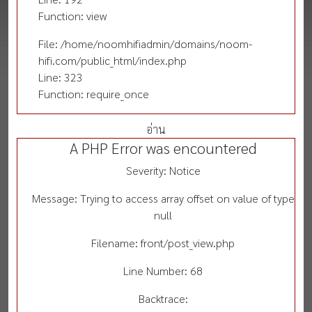
Function: view
File: /home/noomhifiadmin/domains/noom-
hifi.com/public_html/index.php
Line: 323
Function: require_once
อ่าน
A PHP Error was encountered
Severity: Notice
Message: Trying to access array offset on value of type
null
Filename: front/post_view.php
Line Number: 68
Backtrace: