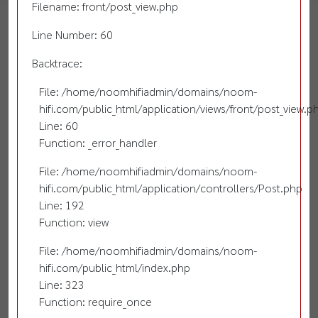
Filename: front/post_view.php
Line Number: 60
Backtrace:
File: /home/noomhifiadmin/domains/noom-
hifi.com/public_html/application/views/front/post_view.p
Line: 60
Function: _error_handler
File: /home/noomhifiadmin/domains/noom-
hifi.com/public_html/application/controllers/Post.php
Line: 192
Function: view
File: /home/noomhifiadmin/domains/noom-
hifi.com/public_html/index.php
Line: 323
Function: require_once