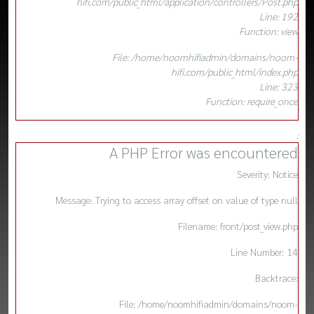
hifi.com/public_html/application/controllers/Post.php
Line: 192
Function: view
File: /home/noomhifiadmin/domains/noom-
hifi.com/public_html/index.php
Line: 323
Function: require_once
:
A PHP Error was encountered
Severity: Notice
Message: Trying to access array offset on value of type null
Filename: front/post_view.php
Line Number: 14
Backtrace:
File: /home/noomhifiadmin/domains/noom-