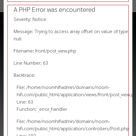
A PHP Error was encountered
Severity: Notice
Message: Trying to access array offset on value of type
null
Filename: front/post_view.php
Line Number: 63
Backtrace:
File: /home/noomhifiadmin/domains/noom-
hifi.com/public_html/application/views/front/post_view.p
Line: 63
Function: _error_handler
File: /home/noomhifiadmin/domains/noom-
hifi.com/public_html/application/controllers/Post.php
Line: 192