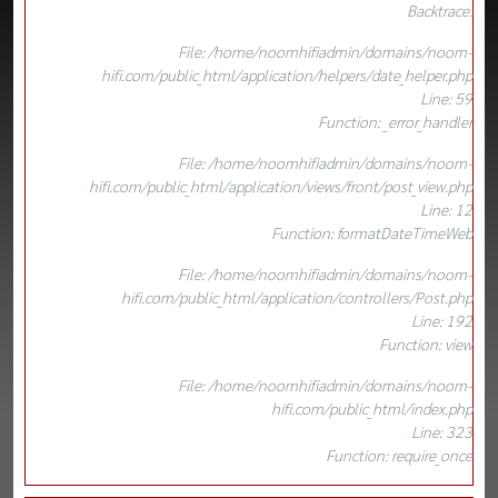
Backtrace:
File: /home/noomhifiadmin/domains/noom-
hifi.com/public_html/application/helpers/date_helper.php
Line: 59
Function: _error_handler
File: /home/noomhifiadmin/domains/noom-
hifi.com/public_html/application/views/front/post_view.php
Line: 12
Function: formatDateTimeWeb
File: /home/noomhifiadmin/domains/noom-
hifi.com/public_html/application/controllers/Post.php
Line: 192
Function: view
File: /home/noomhifiadmin/domains/noom-
hifi.com/public_html/index.php
Line: 323
Function: require_once