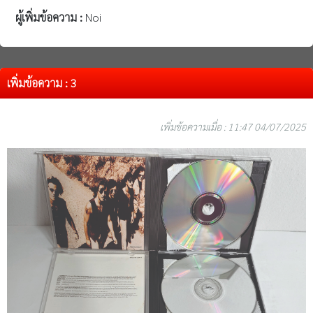
ผู้เพิ่มข้อความ :
Noi
เพิ่มข้อความ : 3
เพิ่มข้อความเมื่อ : 11:47 04/07/2025