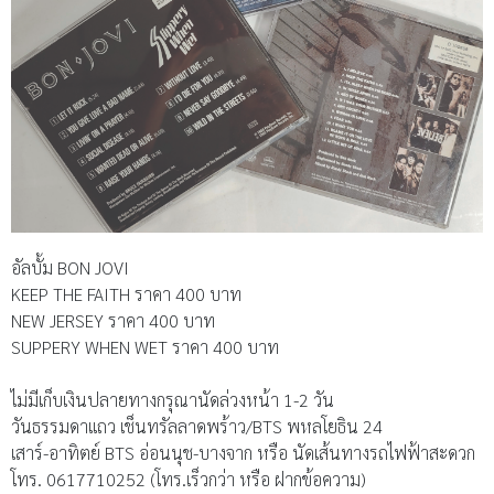
อัลบั้ม BON JOVI
KEEP THE FAITH ราคา 400 บาท
NEW JERSEY ราคา 400 บาท
SUPPERY WHEN WET ราคา 400 บาท
ไม่มีเก็บเงินปลายทางกรุณานัดล่วงหน้า 1-2 วัน
วันธรรมดาแถว เช็นทรัลลาดพร้าว/BTS พหลโยธิน 24
เสาร์-อาทิตย์ BTS อ่อนนุช-บางจาก หรือ นัดเส้นทางรถไฟฟ้าสะดวก
โทร. 0617710252 (โทร.เร็วกว่า หรือ ฝากข้อความ)