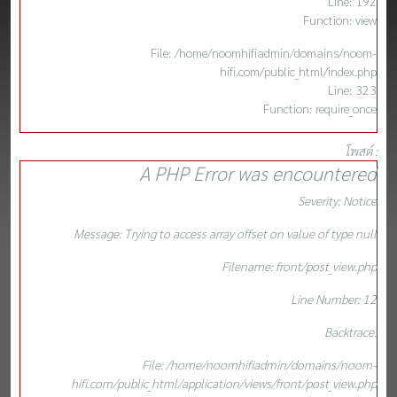
Line: 192
Function: view
File: /home/noomhifiadmin/domains/noom-
hifi.com/public_html/index.php
Line: 323
Function: require_once
โพสต์ :
A PHP Error was encountered
Severity: Notice
Message: Trying to access array offset on value of type null
Filename: front/post_view.php
Line Number: 12
Backtrace:
File: /home/noomhifiadmin/domains/noom-
hifi.com/public_html/application/views/front/post_view.php