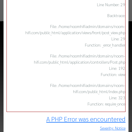
Line Number: 29
Backtrace:
File: /home/noomhifiadmin/domains/noom-
hifi.com/public_html/application/views/front/post_view.php
Line: 29
Function: _error_handler
File: /home/noomhifiadmin/domains/noom-
hifi.com/public_html/application/controllers/Post.php
Line: 192
Function: view
File: /home/noomhifiadmin/domains/noom-
hifi.com/public_html/index.php
Line: 323
Function: require_once
A PHP Error was encountered
Severity: Notice