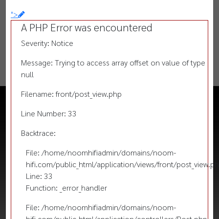
">
A PHP Error was encountered
Severity: Notice
Message: Trying to access array offset on value of type
null
Filename: front/post_view.php
Line Number: 33
Backtrace:
File: /home/noomhifiadmin/domains/noom-
hifi.com/public_html/application/views/front/post_view.p
Line: 33
Function: _error_handler
File: /home/noomhifiadmin/domains/noom-
hifi.com/public_html/application/controllers/Post.php