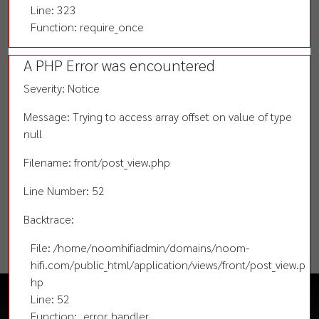
Line: 323
Function: require_once
A PHP Error was encountered
Severity: Notice
Message: Trying to access array offset on value of type
null
Filename: front/post_view.php
Line Number: 52
Backtrace:
File: /home/noomhifiadmin/domains/noom-
hifi.com/public_html/application/views/front/post_view.p
hp
Line: 52
Function: _error_handler