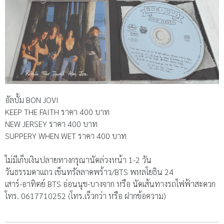
อัลบั้ม BON JOVI
KEEP THE FAITH ราคา 400 บาท
NEW JERSEY ราคา 400 บาท
SUPPERY WHEN WET ราคา 400 บาท
ไม่มีเก็บเงินปลายทางกรุณานัดล่วงหน้า 1-2 วัน
วันธรรมดาแถว เช็นทรัลลาดพร้าว/BTS พหลโยธิน 24
เสาร์-อาทิตย์ BTS อ่อนนุช-บางจาก หรือ นัดเส้นทางรถไฟฟ้าสะดวก
โทร. 0617710252 (โทร.เร็วกว่า หรือ ฝากข้อความ)