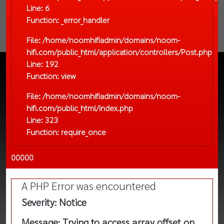
Line: 6
Function: _error_handler
File: /home/noomhifiadmin/domains/noom-
hifi.com/public_html/application/controllers/Post.php
Line: 192
Function: view
File: /home/noomhifiadmin/domains/noom-
hifi.com/public_html/index.php
Line: 323
Function: require_once
00000
A PHP Error was encountered
Severity: Notice
Message: Trying to access array offset on