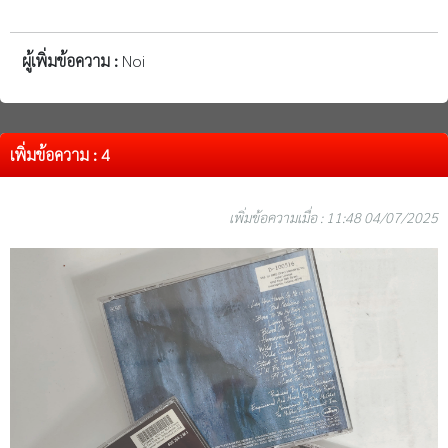
ผู้เพิ่มข้อความ :
Noi
เพิ่มข้อความ : 4
เพิ่มข้อความเมื่อ : 11:48 04/07/2025