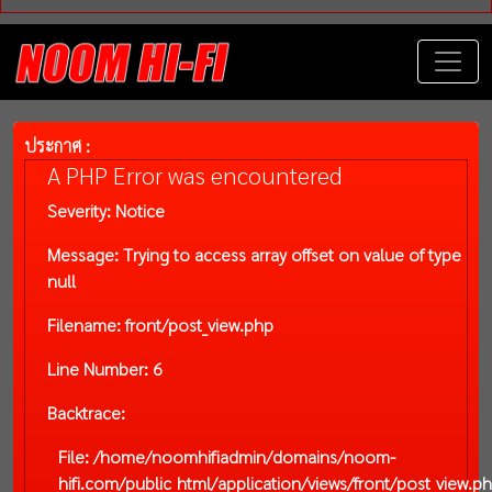
ประกาศ :
A PHP Error was encountered
Severity: Notice
Message: Trying to access array offset on value of type
null
Filename: front/post_view.php
Line Number: 6
Backtrace:
File: /home/noomhifiadmin/domains/noom-
hifi.com/public_html/application/views/front/post_view.p