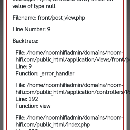
value of type null
Filename: front/post_view.php
Line Number: 9
Backtrace:
File: /home/noomhifiadmin/domains/noom-
hifi.com/public_html/application/views/front/p
Line: 9
Function: _error_handler
File: /home/noomhifiadmin/domains/noom-
hifi.com/public_html/application/controllers/P
Line: 192
Function: view
File: /home/noomhifiadmin/domains/noom-
hifi.com/public_html/index.php