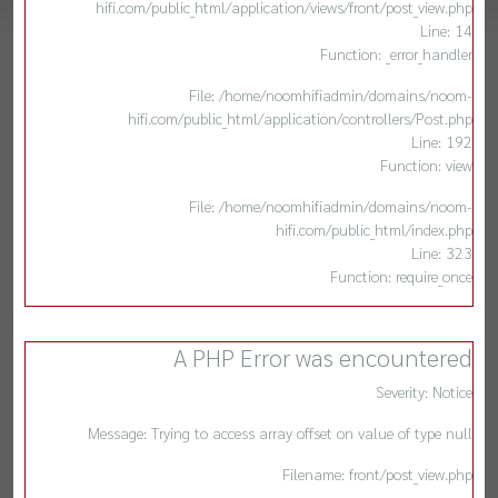
hifi.com/public_html/application/views/front/post_view.php
Line: 14
Function: _error_handler
File: /home/noomhifiadmin/domains/noom-
hifi.com/public_html/application/controllers/Post.php
Line: 192
Function: view
File: /home/noomhifiadmin/domains/noom-
hifi.com/public_html/index.php
Line: 323
Function: require_once
A PHP Error was encountered
Severity: Notice
Message: Trying to access array offset on value of type null
Filename: front/post_view.php