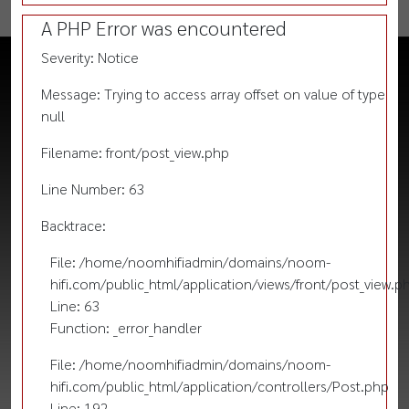
A PHP Error was encountered
Severity: Notice
Message: Trying to access array offset on value of type
null
Filename: front/post_view.php
Line Number: 63
Backtrace:
File: /home/noomhifiadmin/domains/noom-
hifi.com/public_html/application/views/front/post_view.p
Line: 63
Function: _error_handler
File: /home/noomhifiadmin/domains/noom-
hifi.com/public_html/application/controllers/Post.php
Line: 192