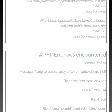
hifi.com/public_html/application/controllers/Post.php
Line: 192
Function: view
File: /home/noomhifiadmin/domains/noom-
hifi.com/public_html/index.php
Line: 323
Function: require_once
:
A PHP Error was encountered
Severity: Notice
Message: Trying to access array offset on value of type null
Filename: front/post_view.php
Line Number: 14
Backtrace:
File: /home/noomhifiadmin/domains/noom-