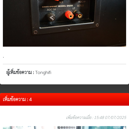
.
ผู้เพิ่มข้อความ :
Tonghifi
เพิ่มข้อความ : 4
เพิ่มข้อความเมื่อ : 15:48 07/07/2025