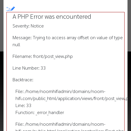
">
A PHP Error was encountered
Severity: Notice
Message: Trying to access array offset on value of type
null
Filename: front/post_view.php
Line Number: 33
Backtrace:
File: /home/noomhifiadmin/domains/noom-
hifi.com/public_html/application/views/front/post_view.p
Line: 33
Function: _error_handler
File: /home/noomhifiadmin/domains/noom-
hifi.com/public_html/application/controllers/Post.php