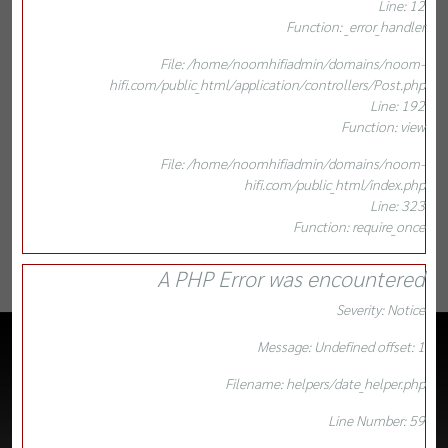
Line: 12
Function: _error_handler
File: /home/noomhifiadmin/domains/noom-
hifi.com/public_html/application/controllers/Post.php
Line: 192
Function: view
File: /home/noomhifiadmin/domains/noom-
hifi.com/public_html/index.php
Line: 323
Function: require_once
A PHP Error was encountered
Severity: Notice
Message: Undefined offset: 1
Filename: helpers/date_helper.php
Line Number: 59