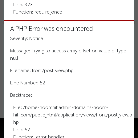
Line: 323
Function: require_once
A PHP Error was encountered
Severity: Notice
Message: Trying to access array offset on value of type
null
Filename: front/post_view.php
Line Number: 52
Backtrace:
File: /home/noomhifiadmin/domains/noom-
hifi.com/public_html/application/views/front/post_view.p
hp
Line: 52
Function: _error_handler