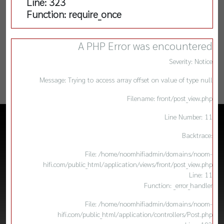
Line: 323
Function: require_once
A PHP Error was encountered
Severity: Notice
Message: Trying to access array offset on value of type null
Filename: front/post_view.php
Line Number: 11
Backtrace:
File: /home/noomhifiadmin/domains/noom-
hifi.com/public_html/application/views/front/post_view.php
Line: 11
Function: _error_handler
File: /home/noomhifiadmin/domains/noom-
hifi.com/public_html/application/controllers/Post.php