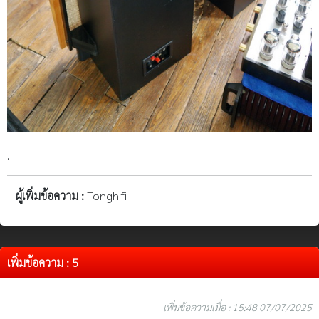
.
ผู้เพิ่มข้อความ :
Tonghifi
เพิ่มข้อความ : 5
เพิ่มข้อความเมื่อ : 15:48 07/07/2025