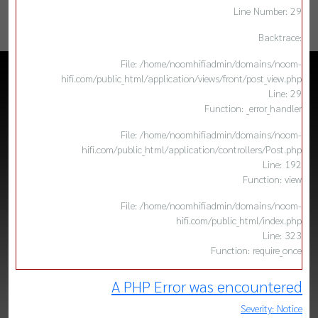
Line Number: 29
Backtrace:
File: /home/noomhifiadmin/domains/noom-
hifi.com/public_html/application/views/front/post_view.php
Line: 29
Function: _error_handler
File: /home/noomhifiadmin/domains/noom-
hifi.com/public_html/application/controllers/Post.php
Line: 192
Function: view
File: /home/noomhifiadmin/domains/noom-
hifi.com/public_html/index.php
Line: 323
Function: require_once
A PHP Error was encountered
Severity: Notice