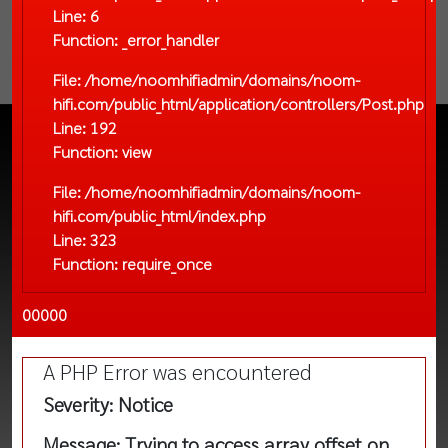
Line: 6
Function: _error_handler
File: /home/noomhifiadmin/domains/noom-
hifi.com/public_html/application/controllers/Post.php
Line: 192
Function: view
File: /home/noomhifiadmin/domains/noom-
hifi.com/public_html/index.php
Line: 323
Function: require_once
00000
A PHP Error was encountered
Severity: Notice
Message: Trying to access array offset on