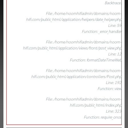
Backtrace:
File: /home/noomhifiadmin/domains/noom-
hifi.com/public_html/application/helpers/date_helper.php
Line: 59
Function: _error_handler
File: /home/noomhifiadmin/domains/noom-
hifi.com/public_html/application/views/front/post_view.php
Line: 12
Function: formatDateTimeWeb
File: /home/noomhifiadmin/domains/noom-
hifi.com/public_html/application/controllers/Post.php
Line: 192
Function: view
File: /home/noomhifiadmin/domains/noom-
hifi.com/public_html/index.php
Line: 323
Function: require_once