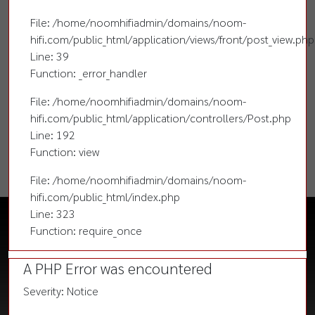
File: /home/noomhifiadmin/domains/noom-
hifi.com/public_html/application/views/front/post_view.php
Line: 39
Function: _error_handler
File: /home/noomhifiadmin/domains/noom-
hifi.com/public_html/application/controllers/Post.php
Line: 192
Function: view
File: /home/noomhifiadmin/domains/noom-
hifi.com/public_html/index.php
Line: 323
Function: require_once
A PHP Error was encountered
Severity: Notice