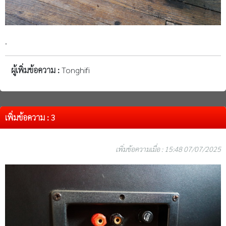
.
ผู้เพิ่มข้อความ :
Tonghifi
เพิ่มข้อความ : 3
เพิ่มข้อความเมื่อ : 15:48 07/07/2025