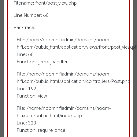
Filename: front/post_view.php
Line Number: 60
Backtrace:
File: /home/noomhifiadmin/domains/noom-
hifi.com/public_html/application/views/front/post_view.p
Line: 60
Function: _error_handler
File: /home/noomhifiadmin/domains/noom-
hifi.com/public_html/application/controllers/Post.php
Line: 192
Function: view
File: /home/noomhifiadmin/domains/noom-
hifi.com/public_html/index.php
Line: 323
Function: require_once