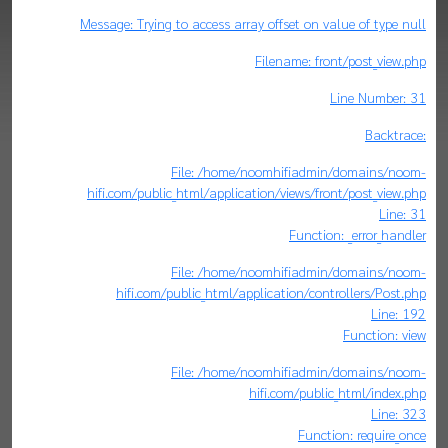
Message: Trying to access array offset on value of type null
Filename: front/post_view.php
Line Number: 31
Backtrace:
File: /home/noomhifiadmin/domains/noom-
hifi.com/public_html/application/views/front/post_view.php
Line: 31
Function: _error_handler
File: /home/noomhifiadmin/domains/noom-
hifi.com/public_html/application/controllers/Post.php
Line: 192
Function: view
File: /home/noomhifiadmin/domains/noom-
hifi.com/public_html/index.php
Line: 323
Function: require_once