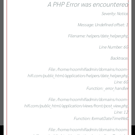
A PHP Error was encountered
Severity: Notice
Message: Undefined offset: 1
Filename: helpers/date_helper.php
Line Number: 60
Backtrace:
File: /home/noomhifiadmin/domains/noom-
hifi.com/public_html/application/helpers/date_helper.php
Line: 60
Function: _error_handler
File: /home/noomhifiadmin/domains/noom-
hifi.com/public_html/application/views/front/post_view.php
Line: 12
Function: formatDateTimeWeb
File: /home/noomhifiadmin/domains/noom-