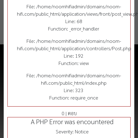
File: /home/noomhifiadmin/domains/noom-
hifi.com/public_html/application/views/front/post_view.p
Line: 68
Function: _error_handler
File: /home/noomhifiadmin/domains/noom-
hifi.com/public_html/application/controllers/Post.php
Line: 192
Function: view
File: /home/noomhifiadmin/domains/noom-
hifi.com/public_html/index.php
Line: 323
Function: require_once
0 | ตอบ
A PHP Error was encountered
Severity: Notice