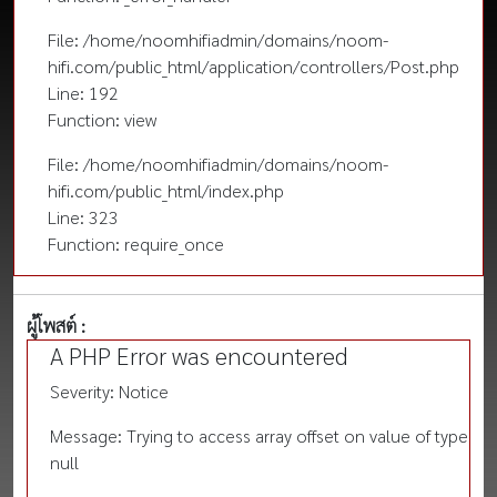
File: /home/noomhifiadmin/domains/noom-
hifi.com/public_html/application/controllers/Post.php
Line: 192
Function: view
File: /home/noomhifiadmin/domains/noom-
hifi.com/public_html/index.php
Line: 323
Function: require_once
ผู้โพสต์ :
A PHP Error was encountered
Severity: Notice
Message: Trying to access array offset on value of type
null