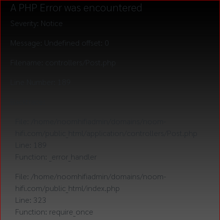
A PHP Error was encountered
Severity: Notice
Message: Undefined offset: 0
Filename: controllers/Post.php
Line Number: 189
Backtrace:
File: /home/noomhifiadmin/domains/noom-
hifi.com/public_html/application/controllers/Post.php
Line: 189
Function: _error_handler
File: /home/noomhifiadmin/domains/noom-
hifi.com/public_html/index.php
Line: 323
Function: require_once