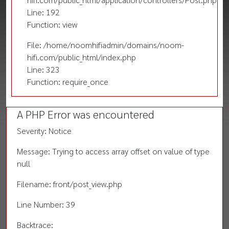
Line: 192
Function: view
File: /home/noomhifiadmin/domains/noom-
hifi.com/public_html/index.php
Line: 323
Function: require_once
A PHP Error was encountered
Severity: Notice
Message: Trying to access array offset on value of type
null
Filename: front/post_view.php
Line Number: 39
Backtrace: