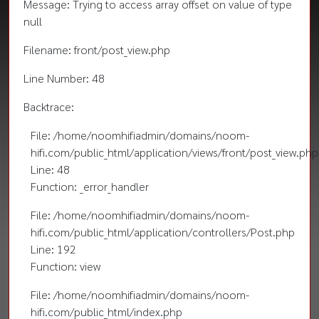
Message: Trying to access array offset on value of type
null
Filename: front/post_view.php
Line Number: 48
Backtrace:
File: /home/noomhifiadmin/domains/noom-
hifi.com/public_html/application/views/front/post_view.php
Line: 48
Function: _error_handler
File: /home/noomhifiadmin/domains/noom-
hifi.com/public_html/application/controllers/Post.php
Line: 192
Function: view
File: /home/noomhifiadmin/domains/noom-
hifi.com/public_html/index.php