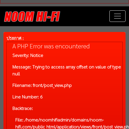
ประกาศ :
A PHP Error was encountered
Severity: Notice
Message: Trying to access array offset on value of type
null
Filename: front/post_view.php
Line Number: 6
Backtrace:
File: /home/noomhifiadmin/domains/noom-
hifi.com/public_html/application/views/front/post_view.p