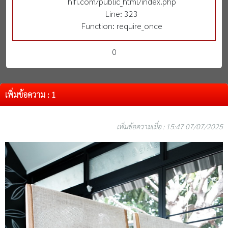
hifi.com/public_html/index.php
Line: 323
Function: require_once
0
เพิ่มข้อความ : 1
เพิ่มข้อความเมื่อ : 15:47 07/07/2025