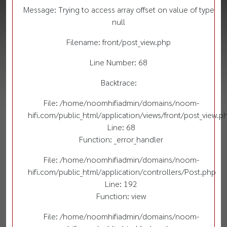
Message: Trying to access array offset on value of type
null
Filename: front/post_view.php
Line Number: 68
Backtrace:
File: /home/noomhifiadmin/domains/noom-
hifi.com/public_html/application/views/front/post_view.p
Line: 68
Function: _error_handler
File: /home/noomhifiadmin/domains/noom-
hifi.com/public_html/application/controllers/Post.php
Line: 192
Function: view
File: /home/noomhifiadmin/domains/noom-