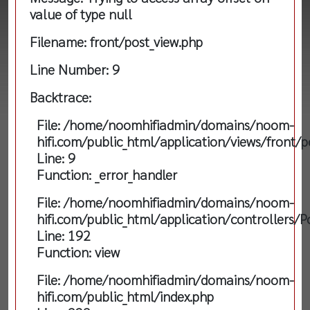
value of type null
Filename: front/post_view.php
Line Number: 9
Backtrace:
File: /home/noomhifiadmin/domains/noom-
hifi.com/public_html/application/views/front/p
Line: 9
Function: _error_handler
File: /home/noomhifiadmin/domains/noom-
hifi.com/public_html/application/controllers/P
Line: 192
Function: view
File: /home/noomhifiadmin/domains/noom-
hifi.com/public_html/index.php