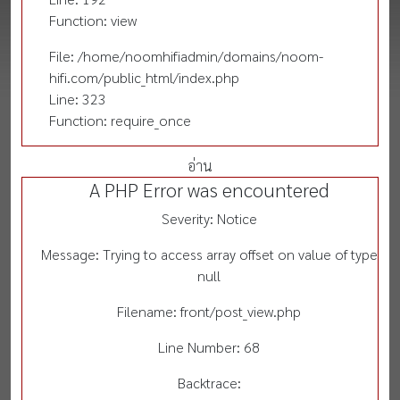
Function: view
File: /home/noomhifiadmin/domains/noom-
hifi.com/public_html/index.php
Line: 323
Function: require_once
อ่าน
A PHP Error was encountered
Severity: Notice
Message: Trying to access array offset on value of type
null
Filename: front/post_view.php
Line Number: 68
Backtrace: