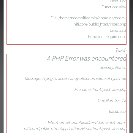
Line: 192
Function: view
File: /home/noomhifiadmin/domains/noom-
hifi.com/public_html/index.php
Line: 323
Function: require_once
โพสต์ :
A PHP Error was encountered
Severity: Notice
Message: Trying to access array offset on value of type null
Filename: front/post_view.php
Line Number: 12
Backtrace:
File: /home/noomhifiadmin/domains/noom-
hifi.com/public_html/application/views/front/post_view.php