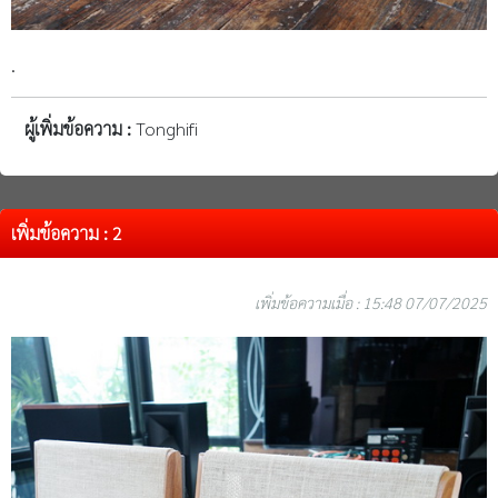
.
ผู้เพิ่มข้อความ :
Tonghifi
เพิ่มข้อความ : 2
เพิ่มข้อความเมื่อ : 15:48 07/07/2025