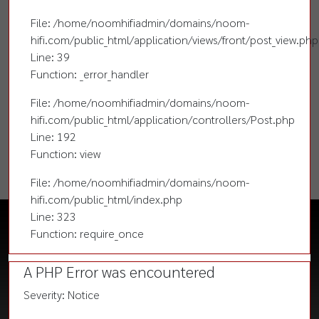
File: /home/noomhifiadmin/domains/noom-
hifi.com/public_html/application/views/front/post_view.php
Line: 39
Function: _error_handler
File: /home/noomhifiadmin/domains/noom-
hifi.com/public_html/application/controllers/Post.php
Line: 192
Function: view
File: /home/noomhifiadmin/domains/noom-
hifi.com/public_html/index.php
Line: 323
Function: require_once
A PHP Error was encountered
Severity: Notice