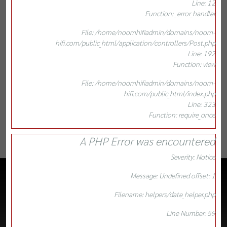
Line: 12
Function: _error_handler
File: /home/noomhifiadmin/domains/noom-
hifi.com/public_html/application/controllers/Post.php
Line: 192
Function: view
File: /home/noomhifiadmin/domains/noom-
hifi.com/public_html/index.php
Line: 323
Function: require_once
A PHP Error was encountered
Severity: Notice
Message: Undefined offset: 1
Filename: helpers/date_helper.php
Line Number: 59