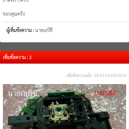
ขอบคุณครับ
ผู้เพิ่มข้อความ :
นายเอบีซี
เพิ่มข้อความ : 2
เพิ่มข้อความเมื่อ : 05:53 03/09/2025