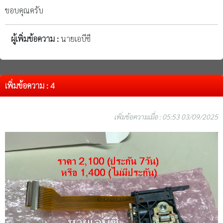
ขอบคุณครับ
ผู้เพิ่มข้อความ :
นายเอบีซี
เพิ่มข้อความ : 4
เพิ่มข้อความเมื่อ : 05:53 03/09/2025