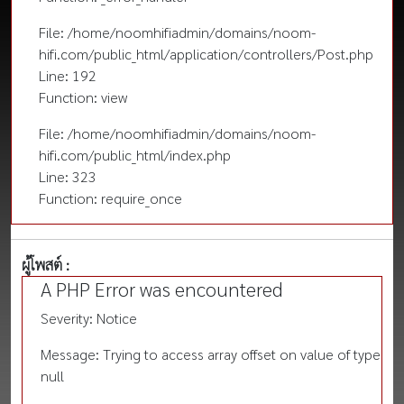
File: /home/noomhifiadmin/domains/noom-
hifi.com/public_html/application/controllers/Post.php
Line: 192
Function: view
File: /home/noomhifiadmin/domains/noom-
hifi.com/public_html/index.php
Line: 323
Function: require_once
ผู้โพสต์ :
A PHP Error was encountered
Severity: Notice
Message: Trying to access array offset on value of type
null