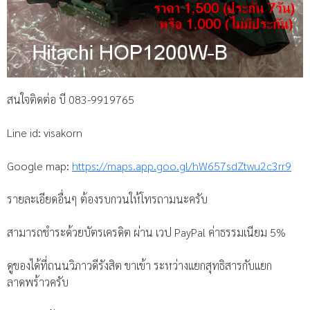
สนใจติดต่อ บี 083-9919765
Line id: visakorn
Google map:
https://maps.app.goo.gl/hW657sdZtwu2c3rr9
รายละเอียดอื่นๆ ต้องรบกวนให้โทรถามนะครับ
สามารถชำระด้วยบัตรเครดิต ผ่าน เวป PayPal ค่าธรรมเนียม 5%
ดูของได้ที่ถนนวิภาวดีรังสิต ขาเข้า ระหว่างแยกสุทธิสารกับแยก
ลาดพร้าวครับ