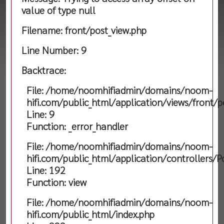
value of type null
Filename: front/post_view.php
Line Number: 9
Backtrace:
File: /home/noomhifiadmin/domains/noom-
hifi.com/public_html/application/views/front/p
Line: 9
Function: _error_handler
File: /home/noomhifiadmin/domains/noom-
hifi.com/public_html/application/controllers/P
Line: 192
Function: view
File: /home/noomhifiadmin/domains/noom-
hifi.com/public_html/index.php