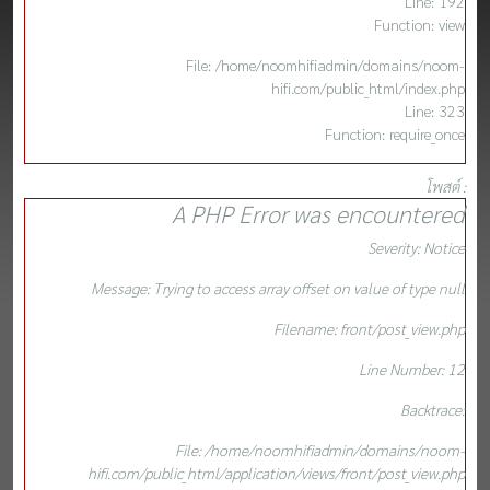
Line: 192
Function: view
File: /home/noomhifiadmin/domains/noom-
hifi.com/public_html/index.php
Line: 323
Function: require_once
โพสต์ :
A PHP Error was encountered
Severity: Notice
Message: Trying to access array offset on value of type null
Filename: front/post_view.php
Line Number: 12
Backtrace:
File: /home/noomhifiadmin/domains/noom-
hifi.com/public_html/application/views/front/post_view.php