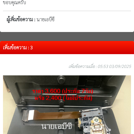
ขอบคุณครับ
ผู้เพิ่มข้อความ :
นายเอบีซี
เพิ่มข้อความ : 3
เพิ่มข้อความเมื่อ : 05:53 03/09/2025