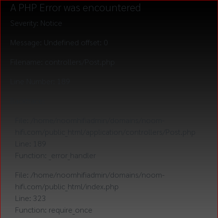
A PHP Error was encountered
Severity: Notice
Message: Undefined offset: 0
Filename: controllers/Post.php
Line Number: 189
Backtrace:
File: /home/noomhifiadmin/domains/noom-
hifi.com/public_html/application/controllers/Post.php
Line: 189
Function: _error_handler
File: /home/noomhifiadmin/domains/noom-
hifi.com/public_html/index.php
Line: 323
Function: require_once