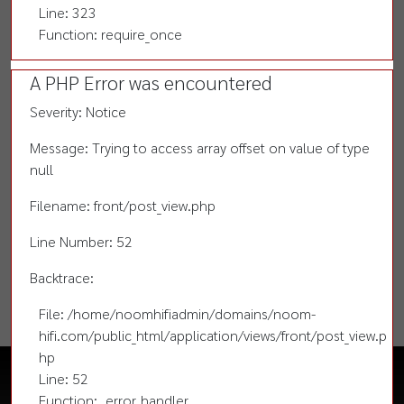
Line: 323
Function: require_once
A PHP Error was encountered
Severity: Notice
Message: Trying to access array offset on value of type
null
Filename: front/post_view.php
Line Number: 52
Backtrace:
File: /home/noomhifiadmin/domains/noom-
hifi.com/public_html/application/views/front/post_view.p
hp
Line: 52
Function: _error_handler