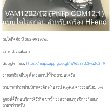
สนใจติดต่อ บี 083-9919765
Line id: visakorn
Google map:
https://maps.app.goo.gl/hW657sdZtwu2c3rr9
รายละเอียดอื่นๆ ต้องรบกวนให้โทรถามนะครับ
สามารถชำระด้วยบัตรเครดิต ผ่าน เวป PayPal ค่าธรรมเนียม 5%
ดูของได้ที่ถนนวิภาวดีรังสิต ขาเข้า ระหว่างแยกสุทธิสารกับแยก
ลาดพร้าวครับ