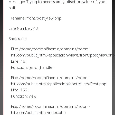
Message: Trying to access array offset on value of type
null
Filename: front/post_view.php
Line Number: 48
Backtrace:
File: /home/noomhifiadmin/domains/noom-
hifi.com/public_html/application/views/front/post_view.php
Line: 48
Function: _error_handler
File: /home/noomhifiadmin/domains/noom-
hifi.com/public_html/application/controllers/Post.php
Line: 192
Function: view
File: /home/noomhifiadmin/domains/noom-
hifi.com/public_html/index.php