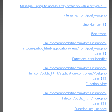
Message: Trying to access array offset on value of type null
Filename: front/post_view.php
Line Number: 31
Backtrace:
File: /home/noomhifiadmin/domains/noom-
hifi.com/public_html/application/views/front/post_view.php
Line: 31
Function: _error_handler
File: /home/noomhifiadmin/domains/noom-
hifi.com/public_html/application/controllers/Post.php
Line: 192
Function: view
File: /home/noomhifiadmin/domains/noom-
hifi.com/public_html/index.php
Line: 323
Function: require_once