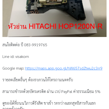
สนใจติดต่อ บี 083-9919765
Line id: visakorn
Google map:
https://maps.app.goo.gl/hW657sdZtwu2c3rr9
รายละเอียดอื่นๆ ต้องรบกวนให้โทรถามนะครับ
สามารถชำระด้วยบัตรเครดิต ผ่าน เวป PayPal ค่าธรรมเนียม 5%
ดูของได้ที่ถนนวิภาวดีรังสิต ขาเข้า ระหว่างแยกสุทธิสารกับแยก
ลาดพร้าวครับ