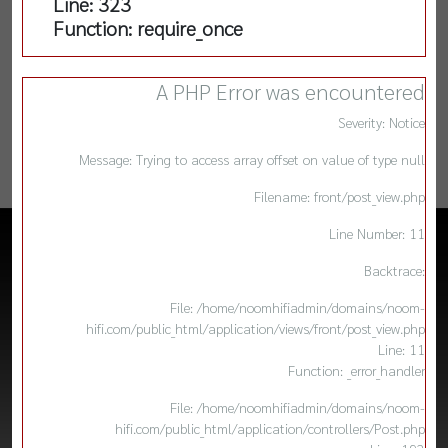
Line: 323
Function: require_once
A PHP Error was encountered
Severity: Notice
Message: Trying to access array offset on value of type null
Filename: front/post_view.php
Line Number: 11
Backtrace:
File: /home/noomhifiadmin/domains/noom-
hifi.com/public_html/application/views/front/post_view.php
Line: 11
Function: _error_handler
File: /home/noomhifiadmin/domains/noom-
hifi.com/public_html/application/controllers/Post.php