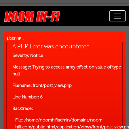
ประกาศ :
A PHP Error was encountered
Severity: Notice
Message: Trying to access array offset on value of type
null
Filename: front/post_view.php
Line Number: 6
Backtrace:
File: /home/noomhifiadmin/domains/noom-
hifi.com/public_html/application/views/front/post_view.p