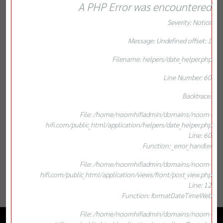
A PHP Error was encountered
Severity: Notice
Message: Undefined offset: 1
Filename: helpers/date_helper.php
Line Number: 60
Backtrace:
File: /home/noomhifiadmin/domains/noom-
hifi.com/public_html/application/helpers/date_helper.php
Line: 60
Function: _error_handler
File: /home/noomhifiadmin/domains/noom-
hifi.com/public_html/application/views/front/post_view.php
Line: 12
Function: formatDateTimeWeb
File: /home/noomhifiadmin/domains/noom-