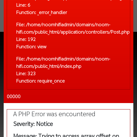
Line: 6
Function: _error_handler
File: /home/noomhifiadmin/domains/noom-
hifi.com/public_html/application/controllers/Post.php
Line: 192
Function: view
File: /home/noomhifiadmin/domains/noom-
hifi.com/public_html/index.php
Line: 323
Function: require_once
00000
A PHP Error was encountered
Severity: Notice
Message: Trying to access array offset on