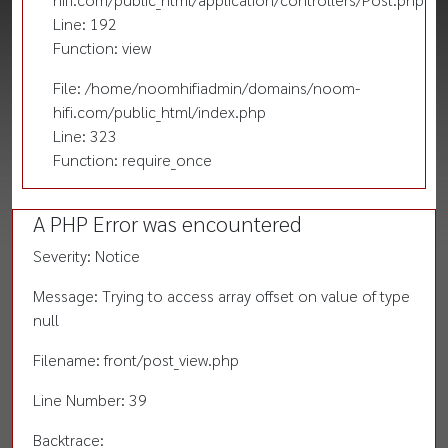
Line: 192
Function: view
File: /home/noomhifiadmin/domains/noom-
hifi.com/public_html/index.php
Line: 323
Function: require_once
A PHP Error was encountered
Severity: Notice
Message: Trying to access array offset on value of type
null
Filename: front/post_view.php
Line Number: 39
Backtrace: