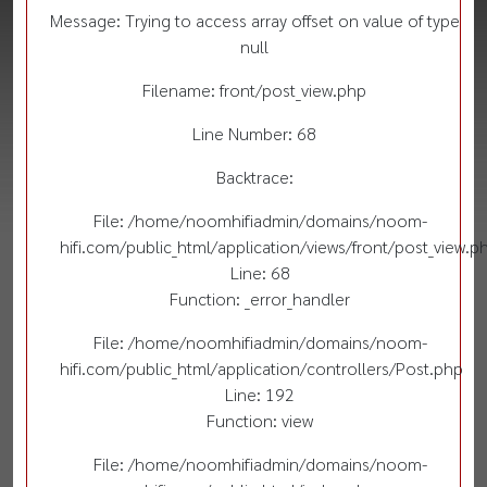
Message: Trying to access array offset on value of type
null
Filename: front/post_view.php
Line Number: 68
Backtrace:
File: /home/noomhifiadmin/domains/noom-
hifi.com/public_html/application/views/front/post_view.p
Line: 68
Function: _error_handler
File: /home/noomhifiadmin/domains/noom-
hifi.com/public_html/application/controllers/Post.php
Line: 192
Function: view
File: /home/noomhifiadmin/domains/noom-