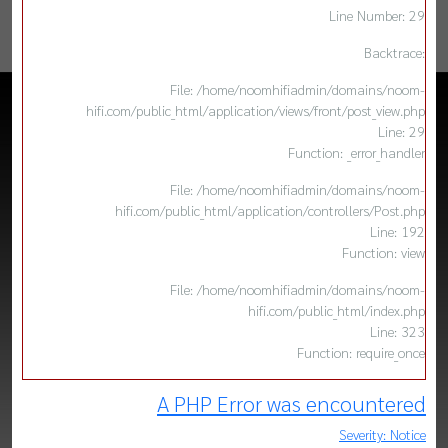
Line Number: 29
Backtrace:
File: /home/noomhifiadmin/domains/noom-
hifi.com/public_html/application/views/front/post_view.php
Line: 29
Function: _error_handler
File: /home/noomhifiadmin/domains/noom-
hifi.com/public_html/application/controllers/Post.php
Line: 192
Function: view
File: /home/noomhifiadmin/domains/noom-
hifi.com/public_html/index.php
Line: 323
Function: require_once
A PHP Error was encountered
Severity: Notice