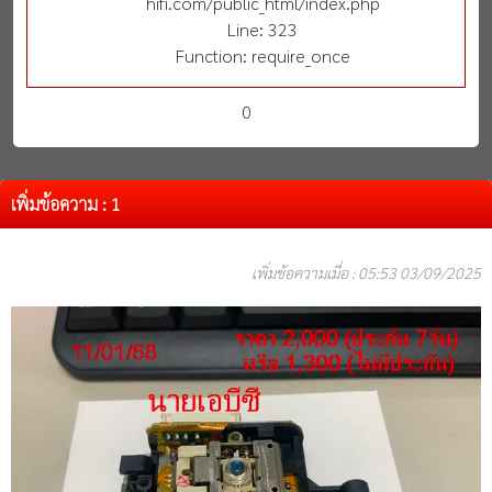
hifi.com/public_html/index.php
Line: 323
Function: require_once
0
เพิ่มข้อความ : 1
เพิ่มข้อความเมื่อ : 05:53 03/09/2025