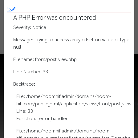
">
A PHP Error was encountered
Severity: Notice
Message: Trying to access array offset on value of type
null
Filename: front/post_view.php
Line Number: 33
Backtrace:
File: /home/noomhifiadmin/domains/noom-
hifi.com/public_html/application/views/front/post_view.p
Line: 33
Function: _error_handler
File: /home/noomhifiadmin/domains/noom-
hifi.com/public_html/application/controllers/Post.php