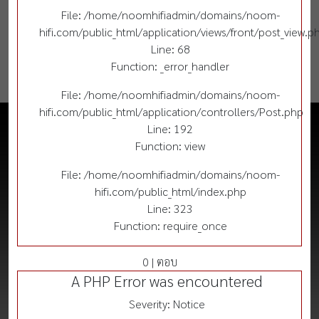
File: /home/noomhifiadmin/domains/noom-
hifi.com/public_html/application/views/front/post_view.p
Line: 68
Function: _error_handler
File: /home/noomhifiadmin/domains/noom-
hifi.com/public_html/application/controllers/Post.php
Line: 192
Function: view
File: /home/noomhifiadmin/domains/noom-
hifi.com/public_html/index.php
Line: 323
Function: require_once
0 | ตอบ
A PHP Error was encountered
Severity: Notice