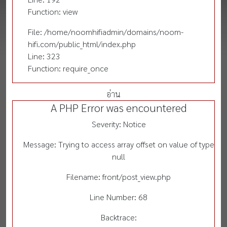
Function: view
File: /home/noomhifiadmin/domains/noom-
hifi.com/public_html/index.php
Line: 323
Function: require_once
อ่าน
A PHP Error was encountered
Severity: Notice
Message: Trying to access array offset on value of type
null
Filename: front/post_view.php
Line Number: 68
Backtrace: