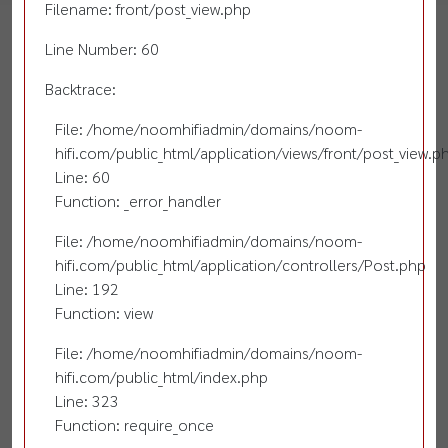
Filename: front/post_view.php
Line Number: 60
Backtrace:
File: /home/noomhifiadmin/domains/noom-
hifi.com/public_html/application/views/front/post_view.p
Line: 60
Function: _error_handler
File: /home/noomhifiadmin/domains/noom-
hifi.com/public_html/application/controllers/Post.php
Line: 192
Function: view
File: /home/noomhifiadmin/domains/noom-
hifi.com/public_html/index.php
Line: 323
Function: require_once