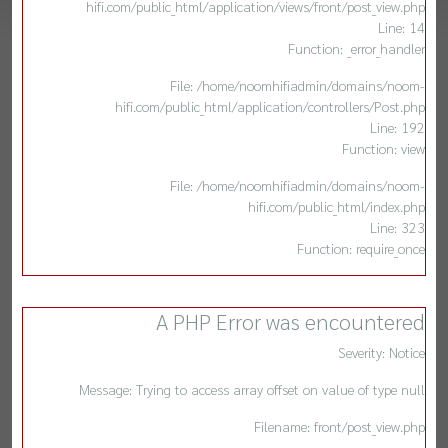
hifi.com/public_html/application/views/front/post_view.php
Line: 14
Function: _error_handler
File: /home/noomhifiadmin/domains/noom-
hifi.com/public_html/application/controllers/Post.php
Line: 192
Function: view
File: /home/noomhifiadmin/domains/noom-
hifi.com/public_html/index.php
Line: 323
Function: require_once
A PHP Error was encountered
Severity: Notice
Message: Trying to access array offset on value of type null
Filename: front/post_view.php