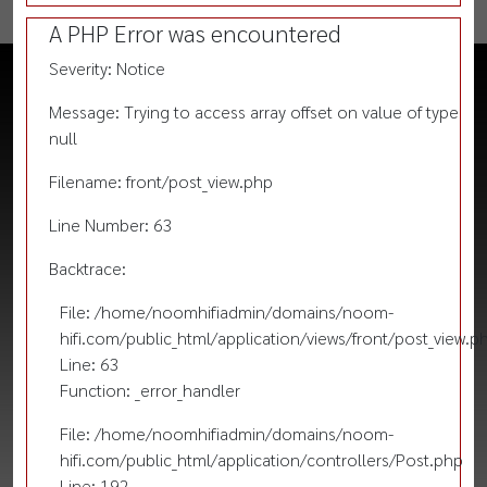
A PHP Error was encountered
Severity: Notice
Message: Trying to access array offset on value of type
null
Filename: front/post_view.php
Line Number: 63
Backtrace:
File: /home/noomhifiadmin/domains/noom-
hifi.com/public_html/application/views/front/post_view.p
Line: 63
Function: _error_handler
File: /home/noomhifiadmin/domains/noom-
hifi.com/public_html/application/controllers/Post.php
Line: 192