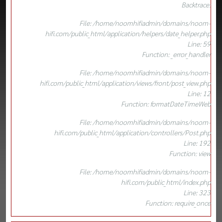
Backtrace:
File: /home/noomhifiadmin/domains/noom-
hifi.com/public_html/application/helpers/date_helper.php
Line: 59
Function: _error_handler
File: /home/noomhifiadmin/domains/noom-
hifi.com/public_html/application/views/front/post_view.php
Line: 12
Function: formatDateTimeWeb
File: /home/noomhifiadmin/domains/noom-
hifi.com/public_html/application/controllers/Post.php
Line: 192
Function: view
File: /home/noomhifiadmin/domains/noom-
hifi.com/public_html/index.php
Line: 323
Function: require_once