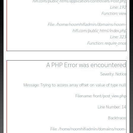
hifi.com/public_html/application/controllers/Post.php
Line: 192
Function: view
File: /home/noomhifiadmin/domains/noom-
hifi.com/public_html/index.php
Line: 323
Function: require_once
:
A PHP Error was encountered
Severity: Notice
Message: Trying to access array offset on value of type null
Filename: front/post_view.php
Line Number: 14
Backtrace:
File: /home/noomhifiadmin/domains/noom-