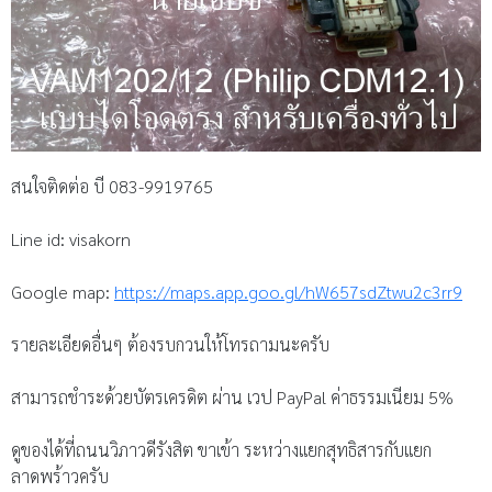
สนใจติดต่อ บี 083-9919765
Line id: visakorn
Google map:
https://maps.app.goo.gl/hW657sdZtwu2c3rr9
รายละเอียดอื่นๆ ต้องรบกวนให้โทรถามนะครับ
สามารถชำระด้วยบัตรเครดิต ผ่าน เวป PayPal ค่าธรรมเนียม 5%
ดูของได้ที่ถนนวิภาวดีรังสิต ขาเข้า ระหว่างแยกสุทธิสารกับแยก
ลาดพร้าวครับ