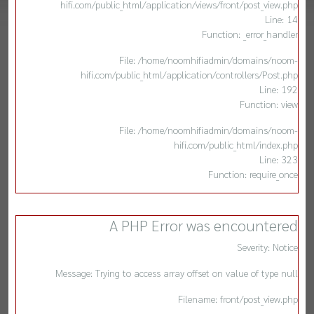
hifi.com/public_html/application/views/front/post_view.php
Line: 14
Function: _error_handler
File: /home/noomhifiadmin/domains/noom-
hifi.com/public_html/application/controllers/Post.php
Line: 192
Function: view
File: /home/noomhifiadmin/domains/noom-
hifi.com/public_html/index.php
Line: 323
Function: require_once
A PHP Error was encountered
Severity: Notice
Message: Trying to access array offset on value of type null
Filename: front/post_view.php