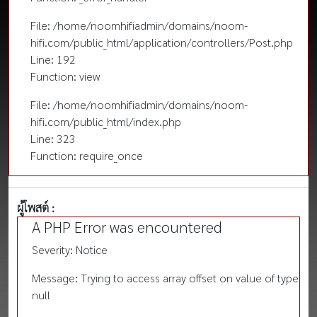
File: /home/noomhifiadmin/domains/noom-
hifi.com/public_html/application/controllers/Post.php
Line: 192
Function: view
File: /home/noomhifiadmin/domains/noom-
hifi.com/public_html/index.php
Line: 323
Function: require_once
ผู้โพสต์ :
A PHP Error was encountered
Severity: Notice
Message: Trying to access array offset on value of type
null