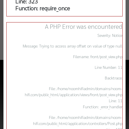
Line: 323
Function: require_once
A PHP Error was encountered
Severity: Notice
Message: Trying to access array offset on value of type null
Filename: front/post_view.php
Line Number: 11
Backtrace:
File: /home/noomhifiadmin/domains/noom-
hifi.com/public_html/application/views/front/post_view.php
Line: 11
Function: _error_handler
File: /home/noomhifiadmin/domains/noom-
hifi.com/public_html/application/controllers/Post.php