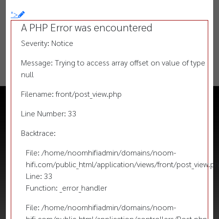
">
A PHP Error was encountered
Severity: Notice
Message: Trying to access array offset on value of type
null
Filename: front/post_view.php
Line Number: 33
Backtrace:
File: /home/noomhifiadmin/domains/noom-
hifi.com/public_html/application/views/front/post_view.p
Line: 33
Function: _error_handler
File: /home/noomhifiadmin/domains/noom-
hifi.com/public_html/application/controllers/Post.php