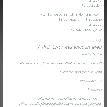
Line: 192
Function: view
File: /home/noomhifiadmin/domains/noom-
hifi.com/public_html/index.php
Line: 323
Function: require_once
โพสต์ :
A PHP Error was encountered
Severity: Notice
Message: Trying to access array offset on value of type null
Filename: front/post_view.php
Line Number: 12
Backtrace:
File: /home/noomhifiadmin/domains/noom-
hifi.com/public_html/application/views/front/post_view.php