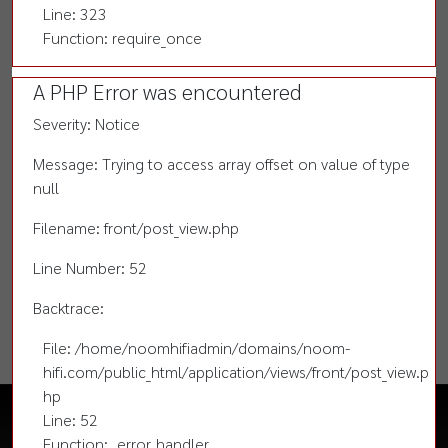
Line: 323
Function: require_once
A PHP Error was encountered
Severity: Notice
Message: Trying to access array offset on value of type
null
Filename: front/post_view.php
Line Number: 52
Backtrace:
File: /home/noomhifiadmin/domains/noom-
hifi.com/public_html/application/views/front/post_view.p
hp
Line: 52
Function: _error_handler