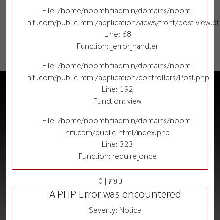
File: /home/noomhifiadmin/domains/noom-
hifi.com/public_html/application/views/front/post_view.p
Line: 68
Function: _error_handler
File: /home/noomhifiadmin/domains/noom-
hifi.com/public_html/application/controllers/Post.php
Line: 192
Function: view
File: /home/noomhifiadmin/domains/noom-
hifi.com/public_html/index.php
Line: 323
Function: require_once
0 | ตอบ
A PHP Error was encountered
Severity: Notice