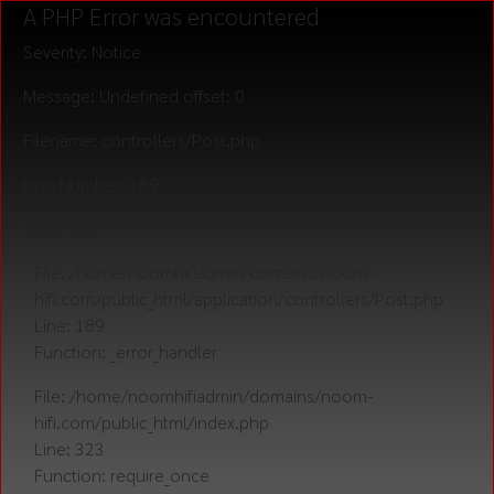
A PHP Error was encountered
Severity: Notice
Message: Undefined offset: 0
Filename: controllers/Post.php
Line Number: 189
Backtrace:
File: /home/noomhifiadmin/domains/noom-
hifi.com/public_html/application/controllers/Post.php
Line: 189
Function: _error_handler
File: /home/noomhifiadmin/domains/noom-
hifi.com/public_html/index.php
Line: 323
Function: require_once