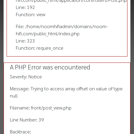
Line: 192
Function: view
File: /home/noomhifiadmin/domains/noom-
hifi.com/public_html/index.php
Line: 323
Function: require_once
A PHP Error was encountered
Severity: Notice
Message: Trying to access array offset on value of type
null
Filename: front/post_view.php
Line Number: 39
Backtrace: