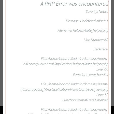
A PHP Error was encountered
Severity: Notice
Message: Undefined offset: 1
Filename: helpers/date_helper.php
Line Number: 60
Backtrace:
File: /home/noomhifiadmin/domains/noom-
hifi.com/public_html/application/helpers/date_helper.php
Line: 60
Function: _error_handler
File: /home/noomhifiadmin/domains/noom-
hifi.com/public_html/application/views/front/post_view.php
Line: 12
Function: formatDateTimeWeb
File: /home/noomhifiadmin/domains/noom-