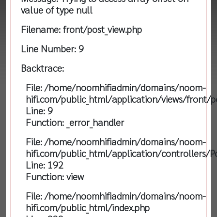
value of type null
Filename: front/post_view.php
Line Number: 9
Backtrace:
File: /home/noomhifiadmin/domains/noom-
hifi.com/public_html/application/views/front/p
Line: 9
Function: _error_handler
File: /home/noomhifiadmin/domains/noom-
hifi.com/public_html/application/controllers/P
Line: 192
Function: view
File: /home/noomhifiadmin/domains/noom-
hifi.com/public_html/index.php