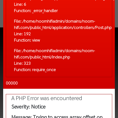
Line: 6
Function: _error_handler
File: /home/noomhifiadmin/domains/noom-
hifi.com/public_html/application/controllers/Post.php
Line: 192
Function: view
File: /home/noomhifiadmin/domains/noom-
hifi.com/public_html/index.php
Line: 323
Function: require_once
00000
A PHP Error was encountered
Severity: Notice
Message: Trying to access array offset on