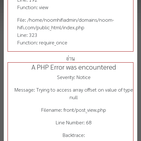
Function: view
File: /home/noomhifiadmin/domains/noom-
hifi.com/public_html/index.php
Line: 323
Function: require_once
อ่าน
A PHP Error was encountered
Severity: Notice
Message: Trying to access array offset on value of type
null
Filename: front/post_view.php
Line Number: 68
Backtrace: