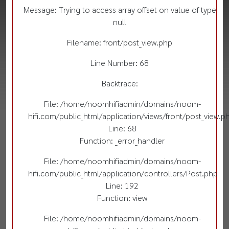
Message: Trying to access array offset on value of type
null
Filename: front/post_view.php
Line Number: 68
Backtrace:
File: /home/noomhifiadmin/domains/noom-
hifi.com/public_html/application/views/front/post_view.p
Line: 68
Function: _error_handler
File: /home/noomhifiadmin/domains/noom-
hifi.com/public_html/application/controllers/Post.php
Line: 192
Function: view
File: /home/noomhifiadmin/domains/noom-