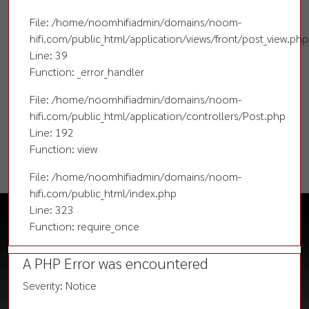
File: /home/noomhifiadmin/domains/noom-
hifi.com/public_html/application/views/front/post_view.php
Line: 39
Function: _error_handler
File: /home/noomhifiadmin/domains/noom-
hifi.com/public_html/application/controllers/Post.php
Line: 192
Function: view
File: /home/noomhifiadmin/domains/noom-
hifi.com/public_html/index.php
Line: 323
Function: require_once
A PHP Error was encountered
Severity: Notice