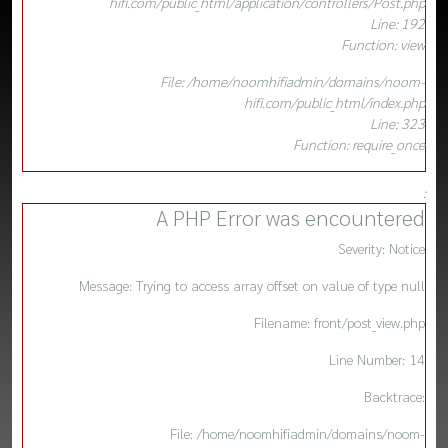
hifi.com/public_html/application/controllers/Post.php
Line: 192
Function: view
File: /home/noomhifiadmin/domains/noom-
hifi.com/public_html/index.php
Line: 323
Function: require_once
:
A PHP Error was encountered
Severity: Notice
Message: Trying to access array offset on value of type null
Filename: front/post_view.php
Line Number: 14
Backtrace:
File: /home/noomhifiadmin/domains/noom-