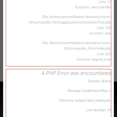
Line: 12
Function: _error_handler
File: /home/noomhifiadmin/domains/noom-
hifi.com/public_html/application/controllers/Post.php
Line: 192
Function: view
File: /home/noomhifiadmin/domains/noom-
hifi.com/public_html/index.php
Line: 323
Function: require_once
A PHP Error was encountered
Severity: Notice
Message: Undefined offset: 1
Filename: helpers/date_helper.php
Line Number: 59