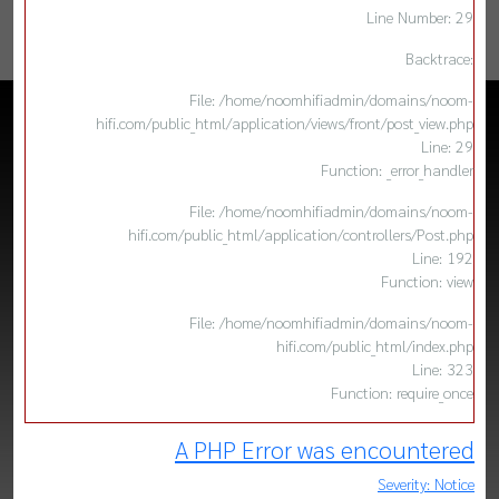
Line Number: 29
Backtrace:
File: /home/noomhifiadmin/domains/noom-
hifi.com/public_html/application/views/front/post_view.php
Line: 29
Function: _error_handler
File: /home/noomhifiadmin/domains/noom-
hifi.com/public_html/application/controllers/Post.php
Line: 192
Function: view
File: /home/noomhifiadmin/domains/noom-
hifi.com/public_html/index.php
Line: 323
Function: require_once
A PHP Error was encountered
Severity: Notice