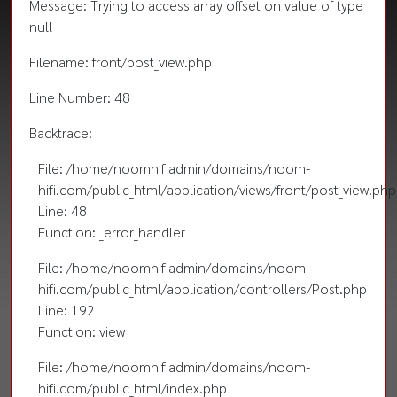
Message: Trying to access array offset on value of type
null
Filename: front/post_view.php
Line Number: 48
Backtrace:
File: /home/noomhifiadmin/domains/noom-
hifi.com/public_html/application/views/front/post_view.php
Line: 48
Function: _error_handler
File: /home/noomhifiadmin/domains/noom-
hifi.com/public_html/application/controllers/Post.php
Line: 192
Function: view
File: /home/noomhifiadmin/domains/noom-
hifi.com/public_html/index.php