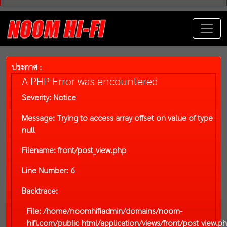
ประกาศ :
A PHP Error was encountered
Severity: Notice
Message: Trying to access array offset on value of type
null
Filename: front/post_view.php
Line Number: 6
Backtrace:
File: /home/noomhifiadmin/domains/noom-
hifi.com/public_html/application/views/front/post_view.p