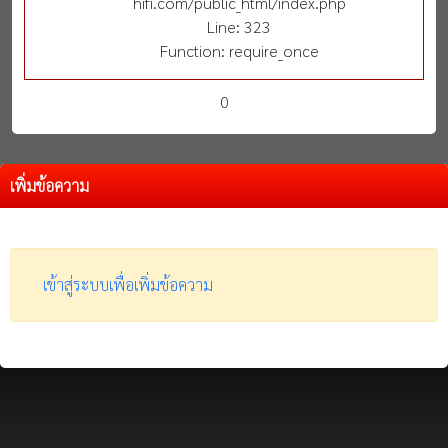
hifi.com/public_html/index.php
Line: 323
Function: require_once
0
เพิ่มข้อความ
เข้าสู่ระบบเพื่อเพิ่มข้อความ