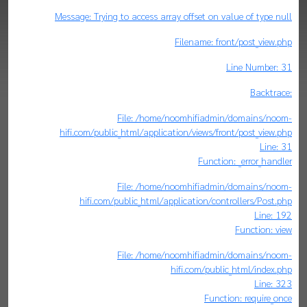
Message: Trying to access array offset on value of type null
Filename: front/post_view.php
Line Number: 31
Backtrace:
File: /home/noomhifiadmin/domains/noom-
hifi.com/public_html/application/views/front/post_view.php
Line: 31
Function: _error_handler
File: /home/noomhifiadmin/domains/noom-
hifi.com/public_html/application/controllers/Post.php
Line: 192
Function: view
File: /home/noomhifiadmin/domains/noom-
hifi.com/public_html/index.php
Line: 323
Function: require_once