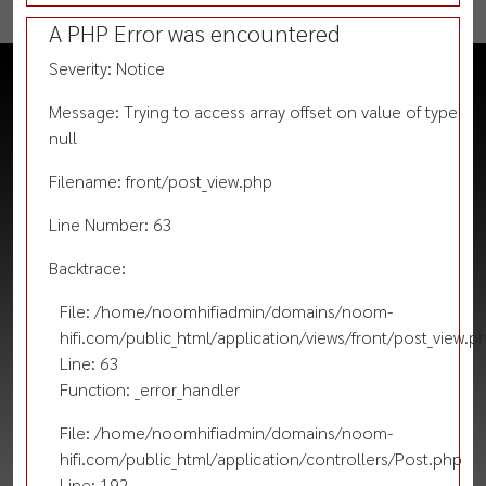
A PHP Error was encountered
Severity: Notice
Message: Trying to access array offset on value of type
null
Filename: front/post_view.php
Line Number: 63
Backtrace:
File: /home/noomhifiadmin/domains/noom-
hifi.com/public_html/application/views/front/post_view.p
Line: 63
Function: _error_handler
File: /home/noomhifiadmin/domains/noom-
hifi.com/public_html/application/controllers/Post.php
Line: 192