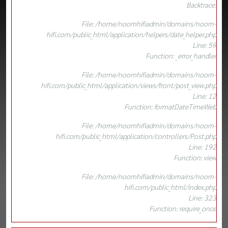
Backtrace:
File: /home/noomhifiadmin/domains/noom-
hifi.com/public_html/application/helpers/date_helper.php
Line: 59
Function: _error_handler
File: /home/noomhifiadmin/domains/noom-
hifi.com/public_html/application/views/front/post_view.php
Line: 12
Function: formatDateTimeWeb
File: /home/noomhifiadmin/domains/noom-
hifi.com/public_html/application/controllers/Post.php
Line: 192
Function: view
File: /home/noomhifiadmin/domains/noom-
hifi.com/public_html/index.php
Line: 323
Function: require_once