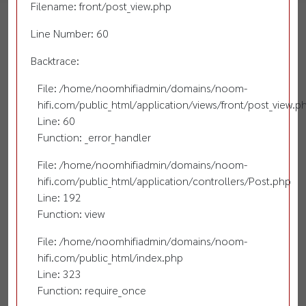
Filename: front/post_view.php
Line Number: 60
Backtrace:
File: /home/noomhifiadmin/domains/noom-
hifi.com/public_html/application/views/front/post_view.p
Line: 60
Function: _error_handler
File: /home/noomhifiadmin/domains/noom-
hifi.com/public_html/application/controllers/Post.php
Line: 192
Function: view
File: /home/noomhifiadmin/domains/noom-
hifi.com/public_html/index.php
Line: 323
Function: require_once