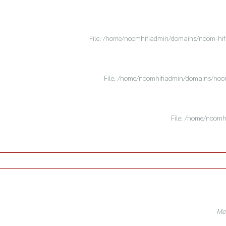
File: /home/noomhifiadmin/domains/noom-hifi.
File: /home/noomhifiadmin/domains/noom-
File: /home/noomh
Mes