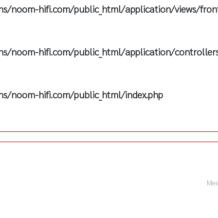
s/noom-hifi.com/public_html/application/views/fron
s/noom-hifi.com/public_html/application/controller
s/noom-hifi.com/public_html/index.php
Mes