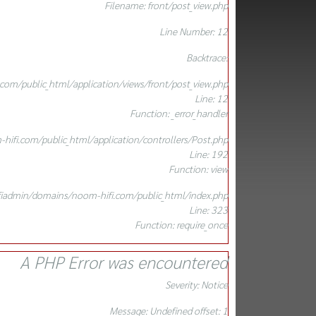
Filename: front/post_view.php
Line Number: 12
Backtrace:
om/public_html/application/views/front/post_view.php
Line: 12
Function: _error_handler
ifi.com/public_html/application/controllers/Post.php
Line: 192
Function: view
iadmin/domains/noom-hifi.com/public_html/index.php
Line: 323
Function: require_once
A PHP Error was encountered
Severity: Notice
Message: Undefined offset: 1